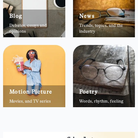
Blog
News
Debates, essays and
Trends, topics, and the
opinions
industry
Motion Picture
Poetry
Movies, and TV series
Words, rhythm, feeling