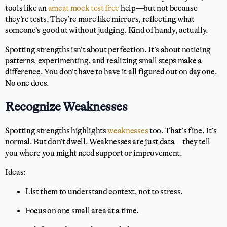
tools like an
amcat mock test free
help—but not because
they’re tests. They’re more like mirrors, reflecting what
someone’s good at without judging. Kind of handy, actually.
Spotting strengths isn’t about perfection. It’s about noticing
patterns, experimenting, and realizing small steps make a
difference. You don’t have to have it all figured out on day one.
No one does.
Recognize Weaknesses
Spotting strengths highlights
weaknesses
too. That’s fine. It’s
normal. But don’t dwell. Weaknesses are just data—they tell
you where you might need support or improvement.
Ideas:
List them to understand context, not to stress.
Focus on one small area at a time.