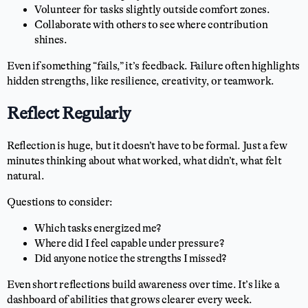
Volunteer for tasks slightly outside comfort zones.
Collaborate with others to see where contribution
shines.
Even if something “fails,” it’s feedback. Failure often highlights
hidden strengths, like resilience, creativity, or teamwork.
Reflect Regularly
Reflection is huge, but it doesn’t have to be formal. Just a few
minutes thinking about what worked, what didn’t, what felt
natural.
Questions to consider:
Which tasks energized me?
Where did I feel capable under pressure?
Did anyone notice the strengths I missed?
Even short reflections build awareness over time. It’s like a
dashboard of abilities that grows clearer every week.