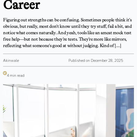
Career
Figuring out strengths can be confusing. Sometimes people think it’s
obvious, but really, most don’t know until they try stuff, fail a bit, and
notice what comes naturally. And yeah, tools like an amcat mock test
free help—but not because they’re tests. They’re more like mirrors,
reflecting what someone’s good at without judging. Kind of […]
Akinwale
Published on December 28, 2025
4 min read