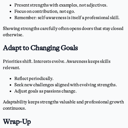
Present strengths with examples, not adjectives.
Focus on contribution, not ego.
Remember: self-awareness is itself a professional skill.
Showing strengths carefully often opens doors that stay closed
otherwise.
Adapt to Changing Goals
Priorities shift. Interests evolve. Awareness keeps skills
relevant.
Reflect periodically.
Seek new challenges aligned with evolving strengths.
Adjust goals as passions change.
Adaptability keeps strengths valuable and professional growth
continuous.
Wrap-Up