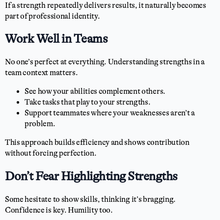
If a strength repeatedly delivers results, it naturally becomes
part of professional identity.
Work Well in Teams
No one’s perfect at everything. Understanding strengths in a
team context matters.
See how your abilities complement others.
Take tasks that play to your strengths.
Support teammates where your weaknesses aren’t a
problem.
This approach builds efficiency and shows contribution
without forcing perfection.
Don’t Fear Highlighting Strengths
Some hesitate to show skills, thinking it’s bragging.
Confidence is key. Humility too.