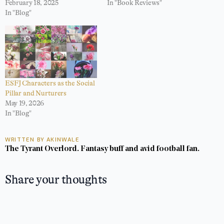
February 18, 2025
In "Book Reviews"
In "Blog"
ESFJ Characters as the Social
Pillar and Nurturers
May 19, 2026
In "Blog"
WRITTEN BY AKINWALE
The Tyrant Overlord. Fantasy buff and avid football fan.
Share your thoughts