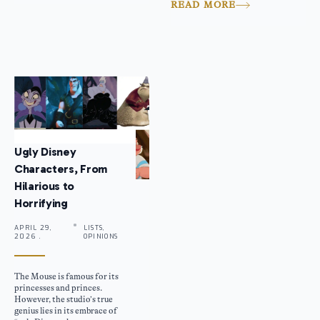
READ MORE
Ugly Disney
Characters, From
Hilarious to
Horrifying
APRIL 29,
LISTS,
2026 .
OPINIONS
The Mouse is famous for its
princesses and princes.
However, the studio’s true
genius lies in its embrace of