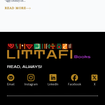
“ugly Disney ch...
READ MORE
READ, ALWAYS!
Email
Instagram
LinkedIn
Facebook
X