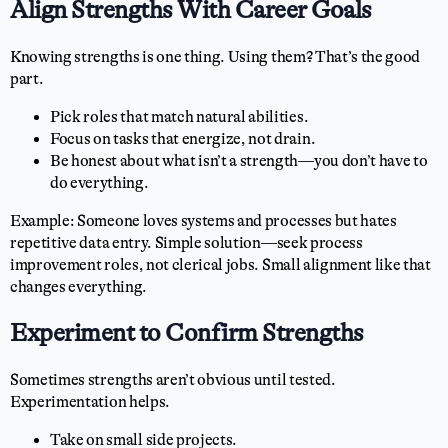
Align Strengths With Career Goals
Knowing strengths is one thing. Using them? That’s the good
part.
Pick roles that match natural abilities.
Focus on tasks that energize, not drain.
Be honest about what isn’t a strength—you don’t have to
do everything.
Example: Someone loves systems and processes but hates
repetitive data entry. Simple solution—seek process
improvement roles, not clerical jobs. Small alignment like that
changes everything.
Experiment to Confirm Strengths
Sometimes strengths aren’t obvious until tested.
Experimentation helps.
Take on small side projects.