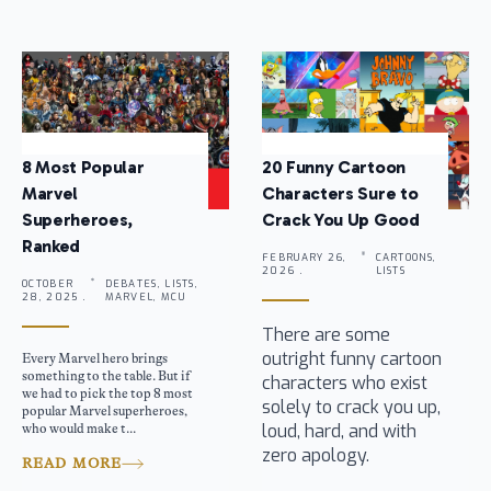
8 Most Popular
20 Funny Cartoon
Marvel
Characters Sure to
Superheroes,
Crack You Up Good
Ranked
FEBRUARY 26,
CARTOONS,
2026 .
LISTS
OCTOBER
DEBATES, LISTS,
28, 2025 .
MARVEL, MCU
There are some
outright funny cartoon
Every Marvel hero brings
something to the table. But if
characters who exist
we had to pick the top 8 most
solely to crack you up,
popular Marvel superheroes,
loud, hard, and with
who would make t...
zero apology.
READ MORE