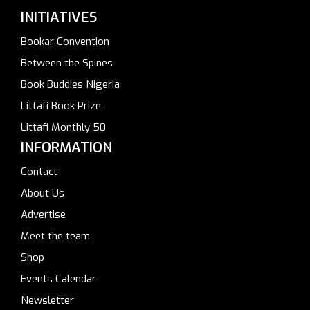
INITIATIVES
Bookar Convention
Between the Spines
Book Buddies Nigeria
Littafi Book Prize
Littafi Monthly 50
INFORMATION
Contact
About Us
Advertise
Meet the team
Shop
Events Calendar
Newsletter