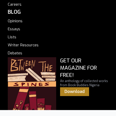
Careers
BLOG
Opinions
Essays
Lists
Writer Resources
Debates
GET OUR
MAGAZINE FOR
FREE!
An anthology of collected works
from Book Buddies Nigeria
Download