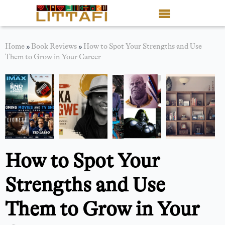
Book Reviews
Home
»
Book Reviews
»
How to Spot Your Strengths and Use
Them to Grow in Your Career
Motion Picture
Blog
Stories
News
How to Spot Your
About Littafi
Strengths and Use
Contact
Them to Grow in Your
Shop