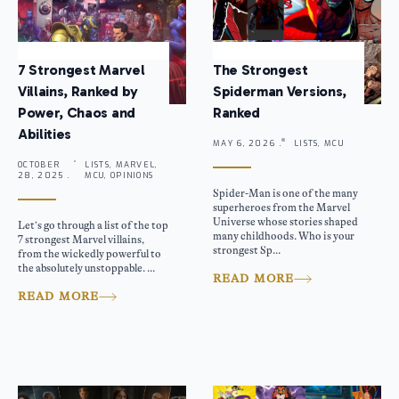
7 Strongest Marvel
The Strongest
Villains, Ranked by
Spiderman Versions,
Power, Chaos and
Ranked
Abilities
MAY 6, 2026 .
LISTS, MCU
OCTOBER
LISTS, MARVEL,
28, 2025 .
MCU, OPINIONS
Spider-Man is one of the many
superheroes from the Marvel
Universe whose stories shaped
Let’s go through a list of the top
many childhoods. Who is your
7 strongest Marvel villains,
strongest Sp...
from the wickedly powerful to
the absolutely unstoppable. ...
READ MORE
READ MORE