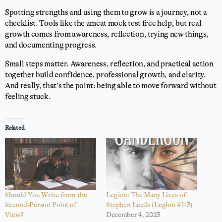
Spotting strengths and using them to grow is a journey, not a
checklist. Tools like the amcat mock test free help, but real
growth comes from awareness, reflection, trying new things,
and documenting progress.
Small steps matter. Awareness, reflection, and practical action
together build confidence, professional growth, and clarity.
And really, that’s the point: being able to move forward without
feeling stuck.
Related
Should You Write from the
Legion: The Many Lives of
Second-Person Point of
Stephen Leeds (Legion #1-3)
View?
December 4, 2023