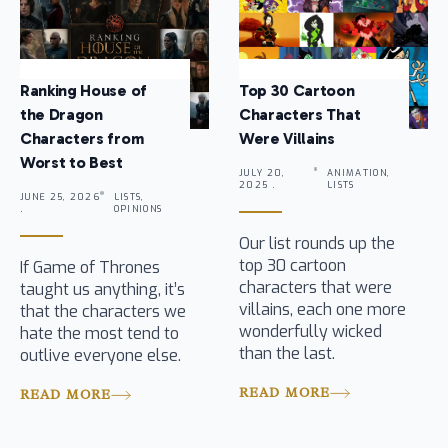
Ranking House of
Top 30 Cartoon
the Dragon
Characters That
Characters from
Were Villains
Worst to Best
JULY 20,
ANIMATION,
2025 .
LISTS
JUNE 25, 2026
LISTS,
.
OPINIONS
Our list rounds up the
top 30 cartoon
If Game of Thrones
characters that were
taught us anything, it’s
villains, each one more
that the characters we
wonderfully wicked
hate the most tend to
than the last.
outlive everyone else.
READ MORE
READ MORE