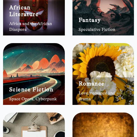
African
Literature
Fantasy
Africa and the African
Diaspora
Speculative Fiction
Romance
Science Fiction
Love, romance and
Space Opera, Cyberpunk
drama