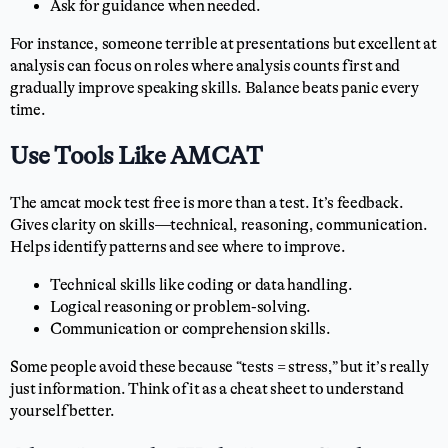
Ask for guidance when needed.
For instance, someone terrible at presentations but excellent at
analysis can focus on roles where analysis counts first and
gradually improve speaking skills. Balance beats panic every
time.
Use Tools Like AMCAT
The amcat mock test free is more than a test. It’s feedback.
Gives clarity on skills—technical, reasoning, communication.
Helps identify patterns and see where to improve.
Technical skills like coding or data handling.
Logical reasoning or problem-solving.
Communication or comprehension skills.
Some people avoid these because “tests = stress,” but it’s really
just information. Think of it as a cheat sheet to understand
yourself better.