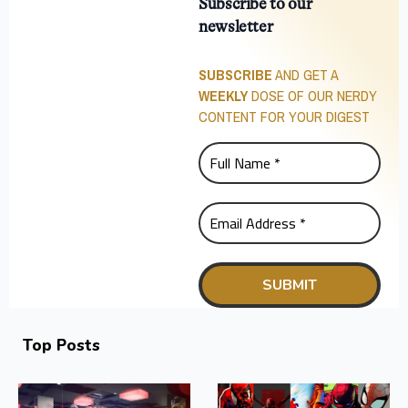
Subscribe to our
newsletter
SUBSCRIBE
AND GET A
WEEKLY
DOSE OF OUR NERDY
CONTENT FOR YOUR DIGEST
Top Posts