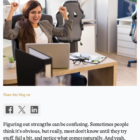
Share this blog on:
Figuring out strengths can be confusing. Sometimes people
think it’s obvious, but really, most don’t know until they try
stuff, fail a bit, and notice what comes naturally. And yeah,