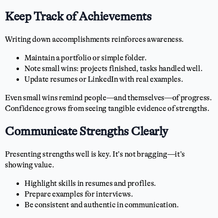
Keep Track of Achievements
Writing down accomplishments reinforces awareness.
Maintain a portfolio or simple folder.
Note small wins: projects finished, tasks handled well.
Update resumes or LinkedIn with real examples.
Even small wins remind people—and themselves—of progress.
Confidence grows from seeing tangible evidence of strengths.
Communicate Strengths Clearly
Presenting strengths well is key. It’s not bragging—it’s
showing value.
Highlight skills in resumes and profiles.
Prepare examples for interviews.
Be consistent and authentic in communication.