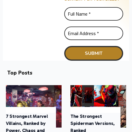
Top Posts
7 Strongest Marvel
The Strongest
Villains, Ranked by
Spiderman Versions,
Power, Chaos and
Ranked