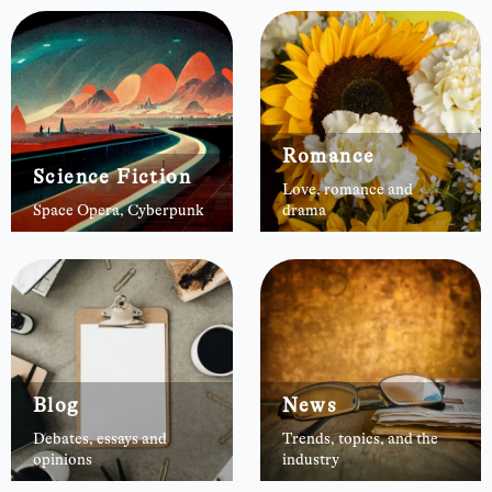
Romance
Science Fiction
Love, romance and
Space Opera, Cyberpunk
drama
Blog
News
Debates, essays and
Trends, topics, and the
opinions
industry