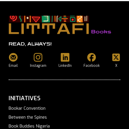
READ, ALWAYS!
Email
Instagram
LinkedIn
Facebook
X
INITIATIVES
Bookar Convention
Between the Spines
Book Buddies Nigeria