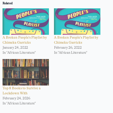
Related
A Broken People’s Playlist by
A Broken People’s Playlist by
Chimeka Garricks
Chimeka Garricks
January 24, 2022
February 26, 2022
In "African Literature"
In "African Literature"
Top 8 Books to Survive a
Lockdown With
February 24, 2026
In "African Literature"