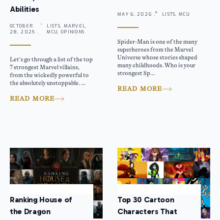
Abilities
MAY 6, 2026 .
LISTS, MCU
OCTOBER
LISTS, MARVEL,
28, 2025 .
MCU, OPINIONS
Spider-Man is one of the many
superheroes from the Marvel
Universe whose stories shaped
Let’s go through a list of the top
many childhoods. Who is your
7 strongest Marvel villains,
strongest Sp...
from the wickedly powerful to
the absolutely unstoppable. ...
READ MORE
READ MORE
Ranking House of
Top 30 Cartoon
the Dragon
Characters That