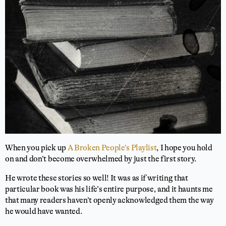
When you pick up
A Broken People’s Playlist
, I hope you hold
on and don’t become overwhelmed by just the first story.
He wrote these stories so well! It was as if writing that
particular book was his life’s entire purpose, and it haunts me
that many readers haven’t openly acknowledged them the way
he would have wanted.