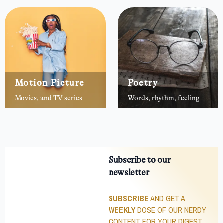
Motion Picture
Poetry
Movies, and TV series
Words, rhythm, feeling
Subscribe to our
newsletter
SUBSCRIBE
AND GET A
WEEKLY
DOSE OF OUR NERDY
CONTENT FOR YOUR DIGEST