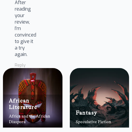
After
reading
your
review,
I’m
convinced
to give it
a try
again.
Reply
African
Literature
Fantasy
Africa and the African
Diaspora
Speculative Fiction