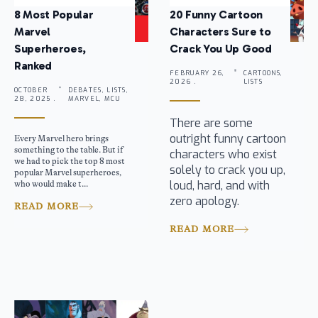
8 Most Popular
20 Funny Cartoon
Marvel
Characters Sure to
Superheroes,
Crack You Up Good
Ranked
FEBRUARY 26,
CARTOONS,
2026 .
LISTS
OCTOBER
DEBATES, LISTS,
28, 2025 .
MARVEL, MCU
There are some
outright funny cartoon
Every Marvel hero brings
something to the table. But if
characters who exist
we had to pick the top 8 most
solely to crack you up,
popular Marvel superheroes,
loud, hard, and with
who would make t...
zero apology.
READ MORE
READ MORE