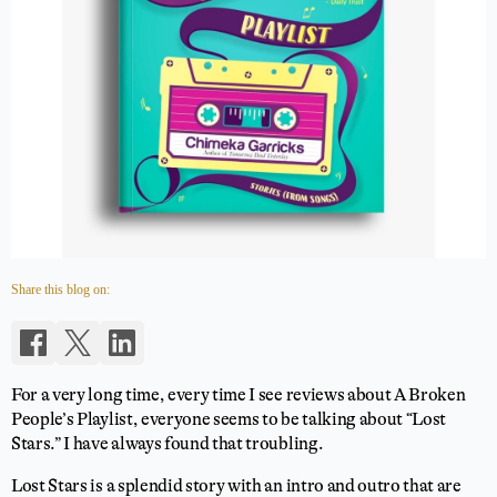
Share this blog on:
For a very long time, every time I see reviews about A Broken
People’s Playlist, everyone seems to be talking about “Lost
Stars.” I have always found that troubling.
Lost Stars is a splendid story with an intro and outro that are