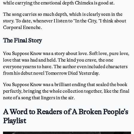
while carrying the emotional depth Chimeka is good at.
The song carries so much depth, which is clearly seen in the
story. To date, whenever I listen to “In the City, “I think about
Corporal Enenche.
The Final Story
You Suppose Know was a story about love. Soft love, pure love,
love that was had and held. The kind you crave, the one
everyone yearns to have. The author even included characters
from his debut novel Tomorrow Died Yesterday.
You Suppose Know was a brilliant ending that sealed the book
perfectly, bringing the whole collection together, like the final
note of a song that lingers in the air.
A Word to Readers of A Broken People’s
Playlist