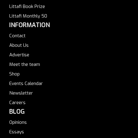
Littafi Book Prize
Littafi Monthly 50
INFORMATION
Contact
About Us
Advertise
Meet the team
Shop
Events Calendar
Newsletter
Careers
BLOG
Opinions
Essays