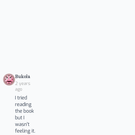
says:
Bukola
2 years
ago
I tried
reading
the book
but I
wasn’t
feeling it.