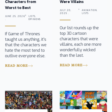
Characters from
Were Villains
Worst to Best
JULY 20,
ANIMATION,
2025 .
LISTS
JUNE 25, 2026
LISTS,
.
OPINIONS
Our list rounds up the
top 30 cartoon
If Game of Thrones
characters that were
taught us anything, it’s
villains, each one more
that the characters we
wonderfully wicked
hate the most tend to
than the last.
outlive everyone else.
READ MORE
READ MORE