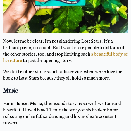
Now, let me be clear: I’m not slandering Lost Stars. It’s a
brilliant piece, no doubt. But I want more people to talk about
the other stories, too, and stop limiting such
a beautiful body of
literature
to just the opening story.
We do the other stories such a disservice when we reduce the
book to Lost Stars because they all hold so much more.
Music
For instance, Music, the second story, is so well-written and
heartfelt. I loved how TT told the story of his broken home,
reflecting on his father dancing and his mother’s constant
frowns.