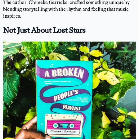
The author, Chimeka Garricks, crafted something unique by
blending storytelling with the rhythm and feeling that music
inspires.
Not Just About Lost Stars