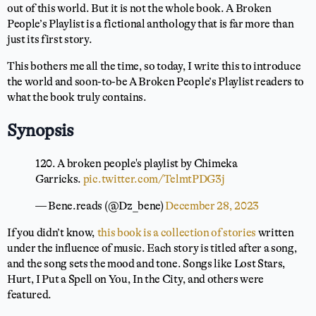
out of this world. But it is not the whole book. A Broken
People’s Playlist is a fictional anthology that is far more than
just its first story.
This bothers me all the time, so today, I write this to introduce
the world and soon-to-be A Broken People’s Playlist readers to
what the book truly contains.
Synopsis
120. A broken people's playlist by Chimeka
Garricks.
pic.twitter.com/TelmtPDG3j
— Bene.reads (@Dz_bene)
December 28, 2023
If you didn’t know,
this book is a collection of stories
written
under the influence of music. Each story is titled after a song,
and the song sets the mood and tone. Songs like Lost Stars,
Hurt, I Put a Spell on You, In the City, and others were
featured.