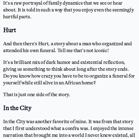
It’s a raw portrayal of family dynamics that we see or hear
about. It is told in such a way that you enjoy even the seemingly
hurtful parts.
Hurt
And then there’s Hurt, a story about a man who organized and
attended his own funeral. Tell me that’s not iconic!
It’s a brilliant mix of dark humor and existential reflection,
giving us something to think about long after the story ends.
Do you know how crazy you have to be to organize a funeral for
yourself while still alive in an African home?
That is just one side of the story.
In the City
In the City was another favorite of mine. It was from that story
that I first understood what a confra was. I enjoyed the intense
narration that brought me into a world I never knew existed, all