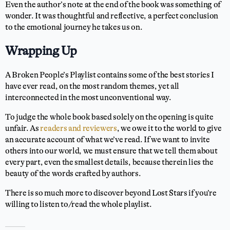
Even the author’s note at the end of the book was something of
wonder. It was thoughtful and reflective, a perfect conclusion
to the emotional journey he takes us on.
Wrapping Up
A Broken People’s Playlist contains some of the best stories I
have ever read, on the most random themes, yet all
interconnected in the most unconventional way.
To judge the whole book based solely on the opening is quite
unfair. As
readers and reviewers
, we owe it to the world to give
an accurate account of what we’ve read. If we want to invite
others into our world, we must ensure that we tell them about
every part, even the smallest details, because therein lies the
beauty of the words crafted by authors.
There is so much more to discover beyond Lost Stars if you’re
willing to listen to/read the whole playlist.