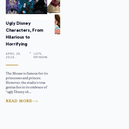
Ugly Disney
Characters, From
Hilarious to
Horrifying
APRIL 29,
LISTS,
2026 .
OPINIONS
The Mouse is famous for its
princesses and princes.
However, the studio’s true
genius lies in its embrace of
“ugly Disney ch...
READ MORE