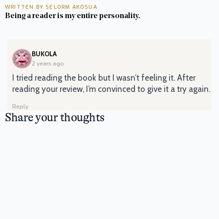
WRITTEN BY SELORM AKOSUA
Being a reader is my entire personality.
SAYS:
BUKOLA
2 years ago
I tried reading the book but I wasn’t feeling it. After
reading your review, I’m convinced to give it a try again.
Reply
Share your thoughts