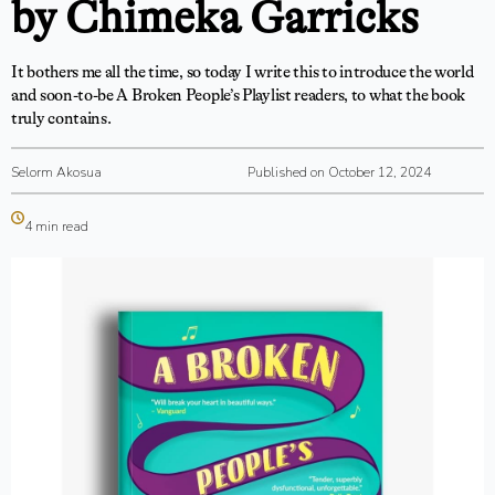
by Chimeka Garricks
It bothers me all the time, so today I write this to introduce the world
and soon-to-be A Broken People’s Playlist readers, to what the book
truly contains.
Selorm Akosua
Published on October 12, 2024
4 min read