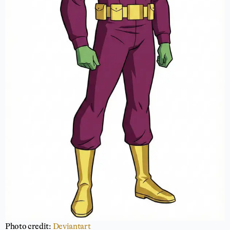
Photo credit:
Deviantart