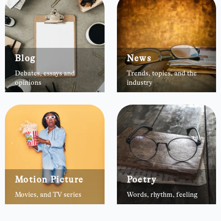
Blog
News
Debates, essays and
Trends, topics, and the
opinions
industry
Motion Picture
Poetry
Movies, and TV series
Words, rhythm, feeling