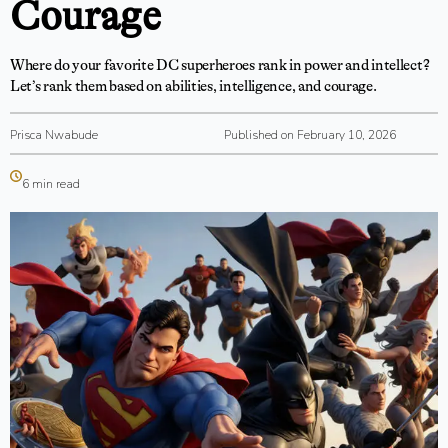
Courage
Where do your favorite DC superheroes rank in power and intellect?
Let’s rank them based on abilities, intelligence, and courage.
Prisca Nwabude
Published on February 10, 2026
6 min read