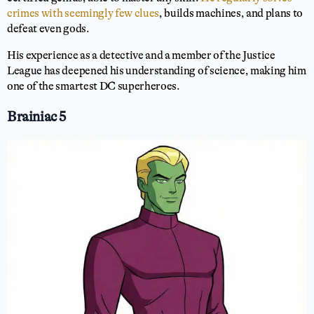
crimes with seemingly few clues
, builds machines, and plans to
defeat even gods.
His experience as a detective and a member of the Justice
League has deepened his understanding of science, making him
one of the smartest DC superheroes.
Brainiac 5