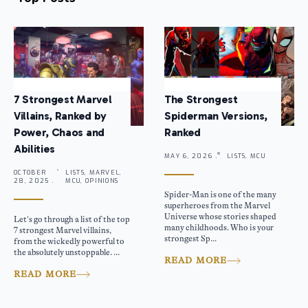
7 Strongest Marvel
The Strongest
Villains, Ranked by
Spiderman Versions,
Power, Chaos and
Ranked
Abilities
MAY 6, 2026 .
LISTS, MCU
OCTOBER
LISTS, MARVEL,
28, 2025 .
MCU, OPINIONS
Spider-Man is one of the many
superheroes from the Marvel
Universe whose stories shaped
Let’s go through a list of the top
many childhoods. Who is your
7 strongest Marvel villains,
strongest Sp...
from the wickedly powerful to
the absolutely unstoppable. ...
READ MORE
READ MORE