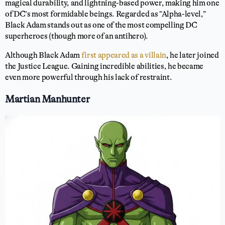
magical durability, and lightning-based power, making him one
of DC’s most formidable beings. Regarded as “Alpha-level,”
Black Adam stands out as one of the most compelling DC
superheroes (though more of an antihero).
Although Black Adam
first appeared as a villain
, he later joined
the Justice League. Gaining incredible abilities, he became
even more powerful through his lack of restraint.
Martian Manhunter