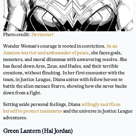
Photo credit:
Deviantart
Wonder Woman’s courage is rooted in conviction.
As an
Amazon warrior and ambassador of peace
, she faces gods,
monsters, and moral dilemmas with unwavering resolve. She
has faced down Ares, Zeus, and Hades, and their terrible
creations, without flinching. In her first encounter with the
team, in Justice League, Diana unites with fellow heroes to
battle the alien menace Starro, showing how she never backs
down from a fight.
Setting aside personal feelings, Diana
willingly sacrifices
herself to protect teammates
and the universe in Justice League
adventures.
Green Lantern (Hal Jordan)