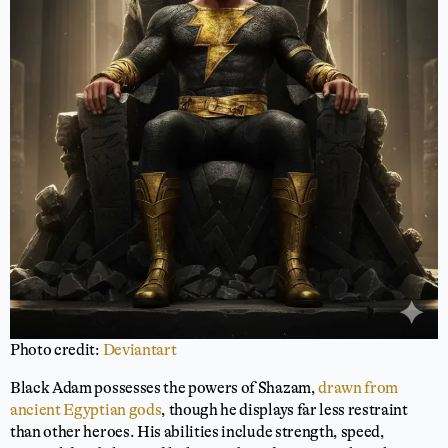
Photo credit:
Deviantart
Black Adam possesses the powers of Shazam,
drawn from
ancient Egyptian gods
, though he displays far less restraint
than other heroes. His abilities include strength, speed,