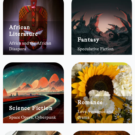
African
Literature
Fantasy
Africa and the African
Diaspora
Speculative Fiction
Romance
Science Fiction
Love, romance and
Space Opera, Cyberpunk
drama