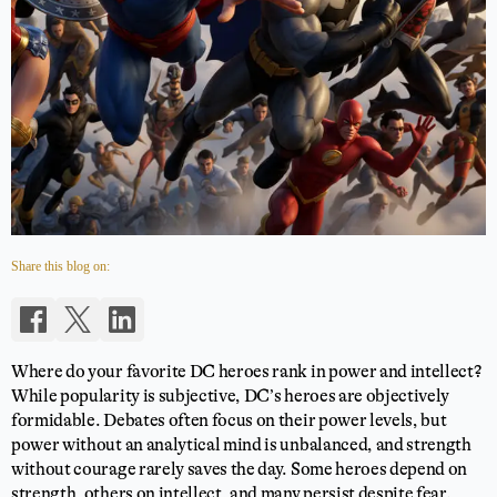
Share this blog on:
Where do your favorite DC heroes rank in power and intellect?
While popularity is subjective, DC’s heroes are objectively
formidable. Debates often focus on their power levels, but
power without an analytical mind is unbalanced, and strength
without courage rarely saves the day. Some heroes depend on
strength, others on intellect, and many persist despite fear.