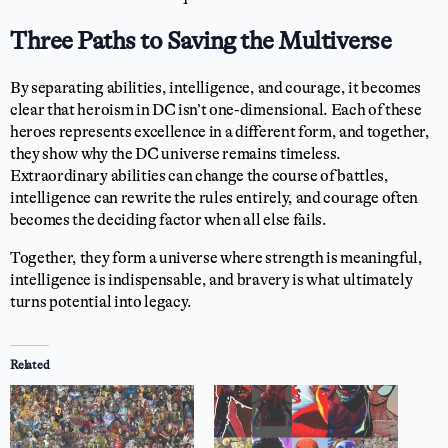
Three Paths to Saving the Multiverse
By separating abilities, intelligence, and courage, it becomes
clear that heroism in DC isn’t one-dimensional. Each of these
heroes represents excellence in a different form, and together,
they show why the DC universe remains timeless.
Extraordinary abilities can change the course of battles,
intelligence can rewrite the rules entirely, and courage often
becomes the deciding factor when all else fails.
Together, they form a universe where strength is meaningful,
intelligence is indispensable, and bravery is what ultimately
turns potential into legacy.
Related