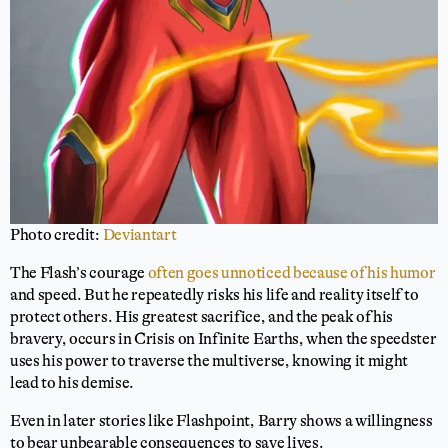
Photo credit:
Deviantart
The Flash’s courage
often goes unnoticed because of his humor
and speed. But he repeatedly risks his life and reality itself to
protect others. His greatest sacrifice, and the peak of his
bravery, occurs in Crisis on Infinite Earths, when the speedster
uses his power to traverse the multiverse, knowing it might
lead to his demise.
Even in later stories like Flashpoint, Barry shows a willingness
to bear unbearable consequences to save lives.