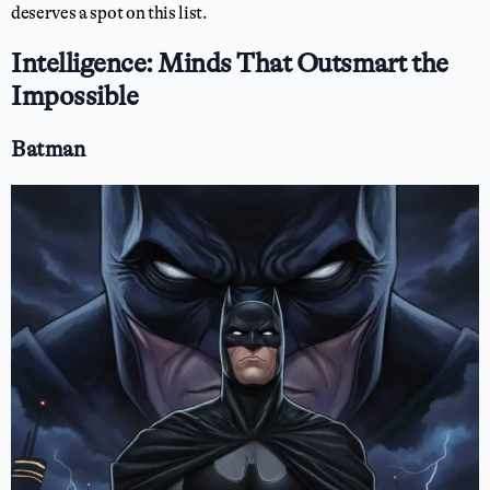
deserves a spot on this list.
Intelligence: Minds That Outsmart the
Impossible
Batman