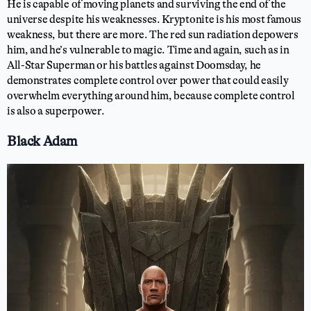
He is capable of moving planets and surviving the end of the
universe despite his weaknesses. Kryptonite is his most famous
weakness, but there are more. The red sun radiation depowers
him, and he’s vulnerable to magic. Time and again, such as in
All-Star Superman or his battles against Doomsday, he
demonstrates complete control over power that could easily
overwhelm everything around him, because complete control
is also a superpower.
Black Adam