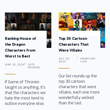
Ranking House of
Top 30 Cartoon
the Dragon
Characters That
Characters from
Were Villains
Worst to Best
JULY 20,
ANIMATION,
2025 .
LISTS
JUNE 25, 2026
LISTS,
.
OPINIONS
Our list rounds up the
top 30 cartoon
If Game of Thrones
characters that were
taught us anything, it’s
villains, each one more
that the characters we
wonderfully wicked
hate the most tend to
than the last.
outlive everyone else.