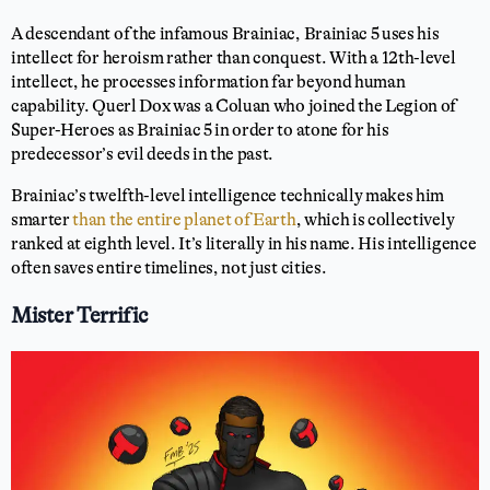
A descendant of the infamous Brainiac, Brainiac 5 uses his
intellect for heroism rather than conquest. With a 12th-level
intellect, he processes information far beyond human
capability. Querl Dox was a Coluan who joined the Legion of
Super-Heroes as Brainiac 5 in order to atone for his
predecessor’s evil deeds in the past.
Brainiac’s twelfth-level intelligence technically makes him
smarter
than the entire planet of Earth
, which is collectively
ranked at eighth level. It’s literally in his name. His intelligence
often saves entire timelines, not just cities.
Mister Terrific