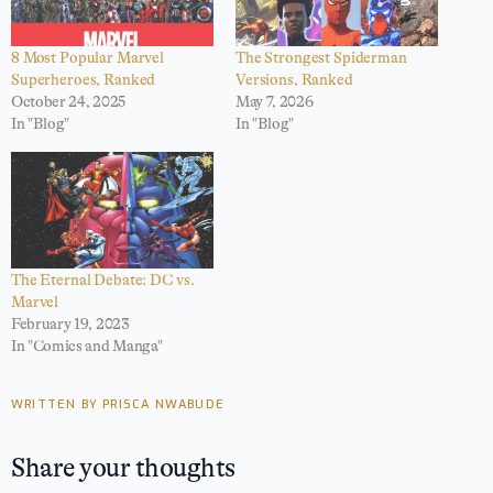
8 Most Popular Marvel
The Strongest Spiderman
Superheroes, Ranked
Versions, Ranked
October 24, 2025
May 7, 2026
In "Blog"
In "Blog"
The Eternal Debate: DC vs.
Marvel
February 19, 2023
In "Comics and Manga"
WRITTEN BY PRISCA NWABUDE
Share your thoughts