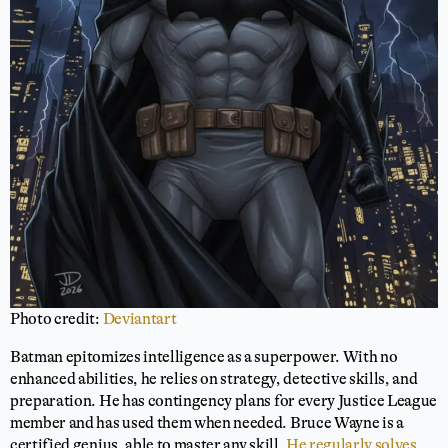
Photo credit:
Deviantart
Batman epitomizes intelligence as a superpower. With no
enhanced abilities, he relies on strategy, detective skills, and
preparation. He has contingency plans for every Justice League
member and has used them when needed. Bruce Wayne is a
certified genius, able to master any skill.
He regularly solves