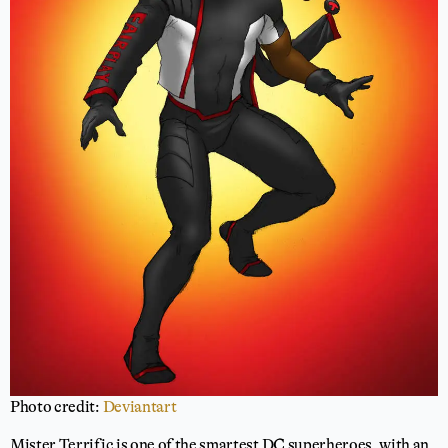
Photo credit:
Deviantart
Mister Terrific is one of the smartest DC superheroes, with an