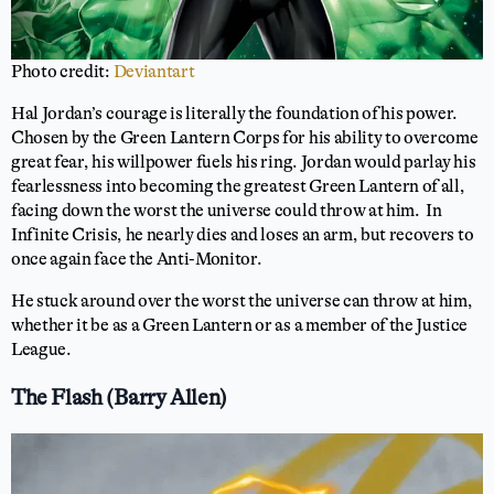
Photo credit:
Deviantart
Hal Jordan’s courage is literally the foundation of his power.
Chosen by the Green Lantern Corps for his ability to overcome
great fear, his willpower fuels his ring. Jordan would parlay his
fearlessness into becoming the greatest Green Lantern of all,
facing down the worst the universe could throw at him. In
Infinite Crisis, he nearly dies and loses an arm, but recovers to
once again face the Anti-Monitor.
He stuck around over the worst the universe can throw at him,
whether it be as a Green Lantern or as a member of the Justice
League.
The Flash (Barry Allen)