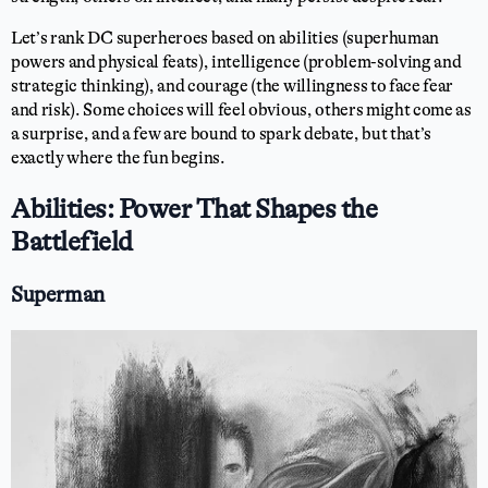
Let’s rank DC superheroes based on abilities (superhuman
powers and physical feats), intelligence (problem-solving and
strategic thinking), and courage (the willingness to face fear
and risk). Some choices will feel obvious, others might come as
a surprise, and a few are bound to spark debate, but that’s
exactly where the fun begins.
Abilities: Power That Shapes the
Battlefield
Superman