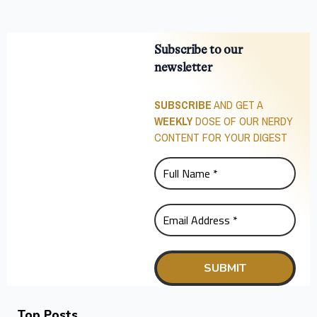
Subscribe to our
newsletter
SUBSCRIBE
AND GET A
WEEKLY
DOSE OF OUR NERDY
CONTENT FOR YOUR DIGEST
Top Posts