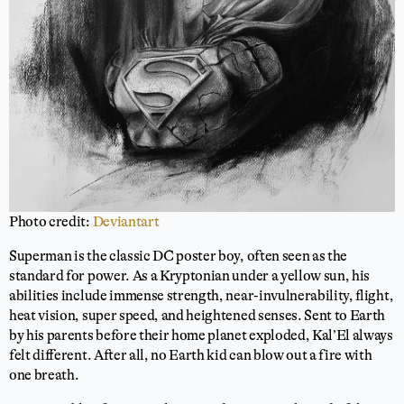
Photo credit:
Deviantart
Superman is the classic DC poster boy, often seen as the
standard for power. As a Kryptonian under a yellow sun, his
abilities include immense strength, near-invulnerability, flight,
heat vision, super speed, and heightened senses. Sent to Earth
by his parents before their home planet exploded, Kal’El always
felt different. After all, no Earth kid can blow out a fire with
one breath.