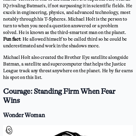
IQ rivaling Batman’s, if not surpassing it in scientific fields. He
excels in engineering, physics, and advanced technology, most
notably through his T-Spheres. Michael Holt is the person to
turn to when you need a question answered or a problem
solved. He is known as the third-smartest man on the planet.
Fun fact
: He allowed himself to be called third so he could be
underestimated and work in the shadows more.
Michael Holt also created the Brother Eye satellite alongside
Batman, a satellite and supercomputer that helps the Justice
League track any threat anywhere on the planet. He by far earns
his spot on this list.
Courage: Standing Firm When Fear
Wins
Wonder Woman