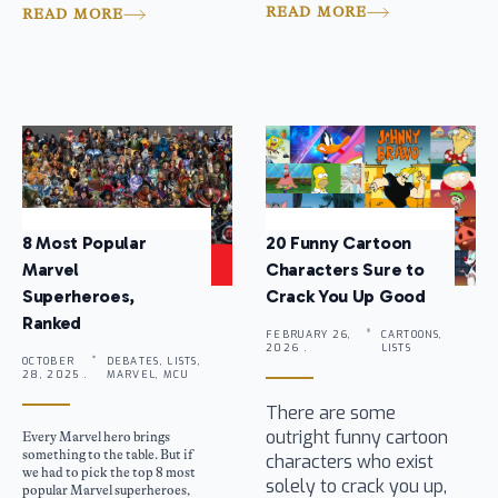
READ MORE
READ MORE
8 Most Popular
20 Funny Cartoon
Marvel
Characters Sure to
Superheroes,
Crack You Up Good
Ranked
FEBRUARY 26,
CARTOONS,
2026 .
LISTS
OCTOBER
DEBATES, LISTS,
28, 2025 .
MARVEL, MCU
There are some
outright funny cartoon
Every Marvel hero brings
something to the table. But if
characters who exist
we had to pick the top 8 most
solely to crack you up,
popular Marvel superheroes,