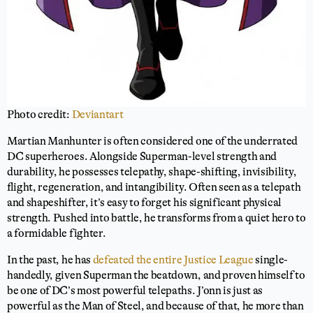
Photo credit:
Deviantart
Martian Manhunter is often considered one of the underrated
DC superheroes. Alongside Superman-level strength and
durability, he possesses telepathy, shape-shifting, invisibility,
flight, regeneration, and intangibility. Often seen as a telepath
and shapeshifter, it’s easy to forget his significant physical
strength. Pushed into battle, he transforms from a quiet hero to
a formidable fighter.
In the past, he has
defeated the entire Justice League
single-
handedly, given Superman the beatdown, and proven himself to
be one of DC’s most powerful telepaths. J’onn is just as
powerful as the Man of Steel, and because of that, he more than