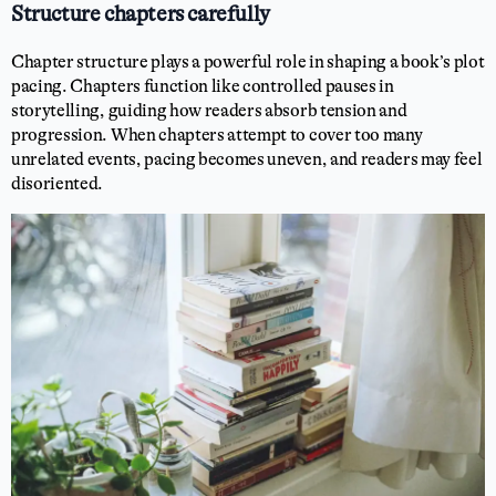
Structure chapters carefully
Chapter structure plays a powerful role in shaping a book’s plot
pacing. Chapters function like controlled pauses in
storytelling, guiding how readers absorb tension and
progression. When chapters attempt to cover too many
unrelated events, pacing becomes uneven, and readers may feel
disoriented.