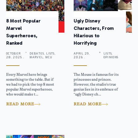
8 Most Popular
Ugly Disney
Marvel
Characters, From
Superheroes,
Hilarious to
Ranked
Horrifying
OCTOBER
DEBATES, LISTS,
APRIL 29,
LISTS,
28, 2025 .
MARVEL, MCU
2026 .
OPINIONS
Every Marvel hero brings
The Mouse is famous for its
something to the table. But if
princesses and princes.
we had to pick the top 8 most
However, the studio’s true
popular Marvel superheroes,
genius lies in its embrace of
who would make t...
“ugly Disney ch...
READ MORE
READ MORE