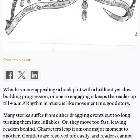
Share this blog on:
Which is more appealing: a book plot with a brilliant yet slow-
building progression, or one so engaging it keeps the reader up
till 4 a.m.? Rhythm in music is like movement in a good story.
Many stories suffer from either dragging events out too long,
turning them into lullabies. Or, they move too fast, leaving
readers behind. Characters leap from one major moment to
another. Conflicts are resolved too easily, and readers cannot