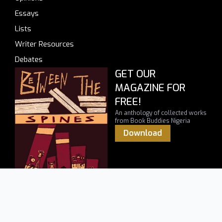
Essays
Lists
Writer Resources
Debates
GET OUR
MAGAZINE FOR
FREE!
An anthology of collected works
from Book Buddies Nigeria
Download