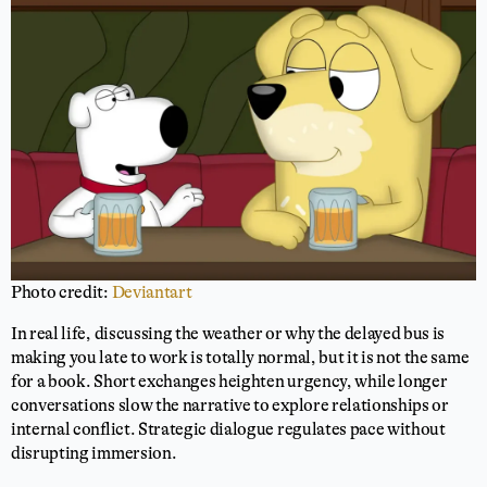
Photo credit:
Deviantart
In real life, discussing the weather or why the delayed bus is
making you late to work is totally normal, but it is not the same
for a book. Short exchanges heighten urgency, while longer
conversations slow the narrative to explore relationships or
internal conflict. Strategic dialogue regulates pace without
disrupting immersion.