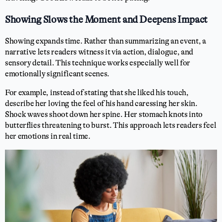
Showing Slows the Moment and Deepens Impact
Showing expands time. Rather than summarizing an event, a
narrative lets readers witness it via action, dialogue, and
sensory detail. This technique works especially well for
emotionally significant scenes.
For example, instead of stating that she liked his touch,
describe her loving the feel of his hand caressing her skin.
Shock waves shoot down her spine. Her stomach knots into
butterflies threatening to burst. This approach lets readers feel
her emotions in real time.