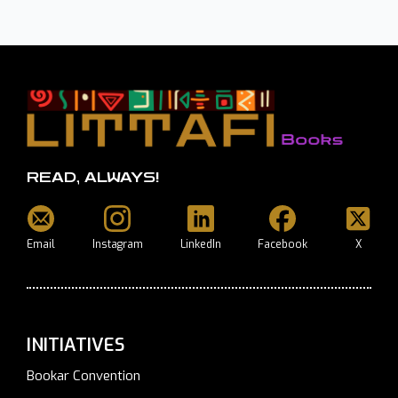
READ, ALWAYS!
Email
Instagram
LinkedIn
Facebook
X
INITIATIVES
Bookar Convention