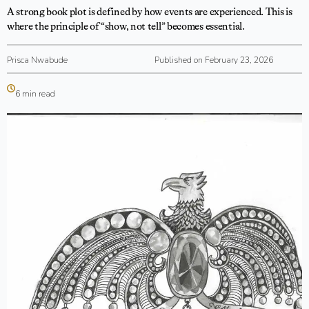
A strong book plot is defined by how events are experienced. This is
where the principle of “show, not tell” becomes essential.
Prisca Nwabude
Published on February 23, 2026
6 min read