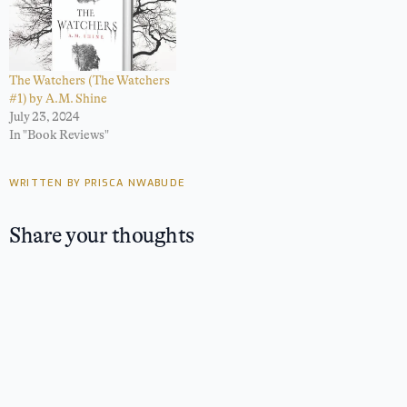
The Watchers (The Watchers
#1) by A.M. Shine
July 23, 2024
In "Book Reviews"
WRITTEN BY PRISCA NWABUDE
Share your thoughts