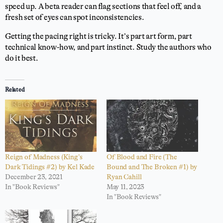
speed up. A beta reader can flag sections that feel off, and a
fresh set of eyes can spot inconsistencies.
Getting the pacing right is tricky. It’s part art form, part
technical know-how, and part instinct. Study the authors who
do it best.
Related
Reign of Madness (King’s
Of Blood and Fire (The
Dark Tidings #2) by Kel Kade
Bound and The Broken #1) by
December 23, 2021
Ryan Cahill
In "Book Reviews"
May 11, 2023
In "Book Reviews"