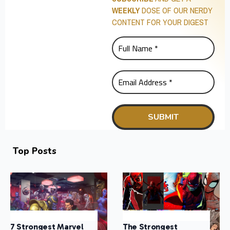
WEEKLY
DOSE OF OUR NERDY
CONTENT FOR YOUR DIGEST
Top Posts
7 Strongest Marvel
The Strongest