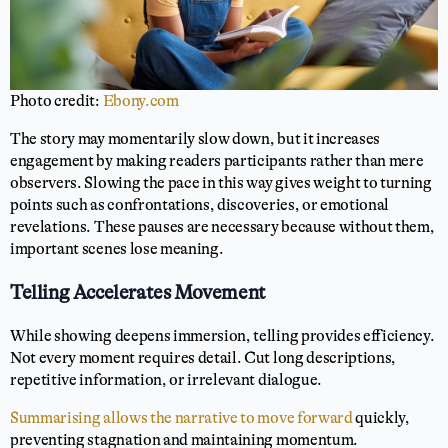
Photo credit:
Ebony.com
The story may momentarily slow down, but it increases
engagement by making readers participants rather than mere
observers. Slowing the pace in this way gives weight to turning
points such as confrontations, discoveries, or emotional
revelations. These pauses are necessary because without them,
important scenes lose meaning.
Telling Accelerates Movement
While showing deepens immersion, telling provides efficiency.
Not every moment requires detail. Cut long descriptions,
repetitive information, or irrelevant dialogue.
Summarising allows the narrative to move forward
quickly,
preventing stagnation and maintaining momentum.