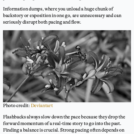
Information dumps, where you unload a huge chunk of
backstory or exposition in one go, are unnecessary and can
seriously disrupt both pacing and flow.
Photo credit:
Deviantart
Flashbacks always slow down the pace because they drop the
forward momentum of a real-time story to go into the past.
Finding a balance is crucial. Strong pacing often depends on