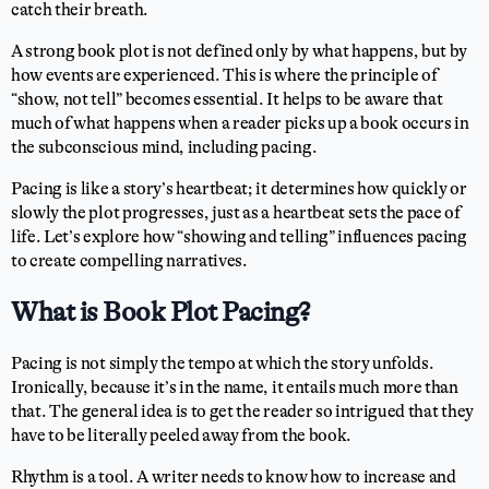
catch their breath.
A strong book plot is not defined only by what happens, but by
how events are experienced. This is where the principle of
“show, not tell” becomes essential. It helps to be aware that
much of what happens when a reader picks up a book occurs in
the subconscious mind, including pacing.
Pacing is like a story’s heartbeat; it determines how quickly or
slowly the plot progresses, just as a heartbeat sets the pace of
life. Let’s explore how “showing and telling” influences pacing
to create compelling narratives.
What is Book Plot Pacing?
Pacing is not simply the tempo at which the story unfolds.
Ironically, because it’s in the name, it entails much more than
that. The general idea is to get the reader so intrigued that they
have to be literally peeled away from the book.
Rhythm is a tool. A writer needs to know how to increase and