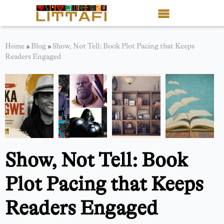
Book Reviews
Home
»
Blog
»
Show, Not Tell: Book Plot Pacing that Keeps
Readers Engaged
Motion Picture
Blog
Stories
News
Show, Not Tell: Book
About Littafi
Plot Pacing that Keeps
Contact
Readers Engaged
Shop