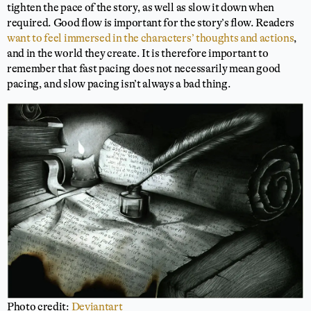
tighten the pace of the story, as well as slow it down when
required. Good flow is important for the story’s flow. Readers
want to feel immersed in the characters’ thoughts and actions
,
and in the world they create. It is therefore important to
remember that fast pacing does not necessarily mean good
pacing, and slow pacing isn’t always a bad thing.
Photo credit:
Deviantart