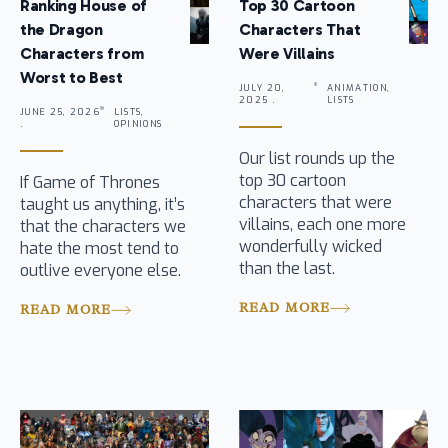
Ranking House of
Top 30 Cartoon
the Dragon
Characters That
Characters from
Were Villains
Worst to Best
JULY 20,
ANIMATION,
2025 .
LISTS
JUNE 25, 2026
LISTS,
.
OPINIONS
Our list rounds up the
top 30 cartoon
If Game of Thrones
characters that were
taught us anything, it’s
villains, each one more
that the characters we
wonderfully wicked
hate the most tend to
than the last.
outlive everyone else.
READ MORE
READ MORE