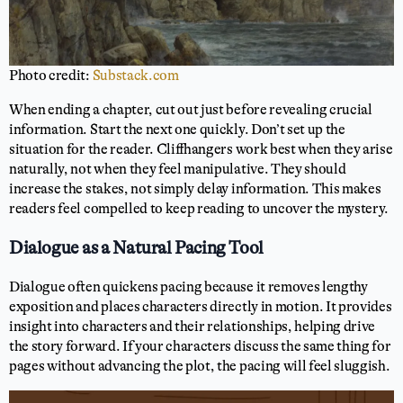
Photo credit:
Substack.com
When ending a chapter, cut out just before revealing crucial
information. Start the next one quickly. Don’t set up the
situation for the reader. Cliffhangers work best when they arise
naturally, not when they feel manipulative. They should
increase the stakes, not simply delay information. This makes
readers feel compelled to keep reading to uncover the mystery.
Dialogue as a Natural Pacing Tool
Dialogue often quickens pacing because it removes lengthy
exposition and places characters directly in motion. It provides
insight into characters and their relationships, helping drive
the story forward. If your characters discuss the same thing for
pages without advancing the plot, the pacing will feel sluggish.