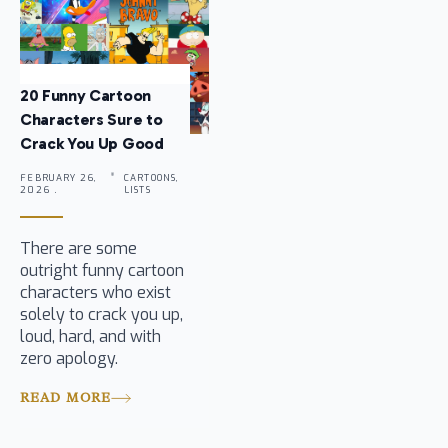
20 Funny Cartoon
Characters Sure to
Crack You Up Good
FEBRUARY 26,
CARTOONS,
2026 .
LISTS
There are some
outright funny cartoon
characters who exist
solely to crack you up,
loud, hard, and with
zero apology.
READ MORE