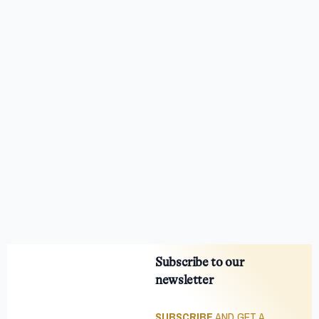
Subscribe to our
newsletter
SUBSCRIBE
AND GET A