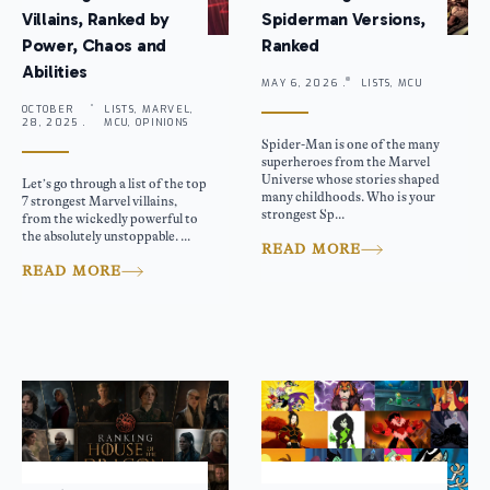
Villains, Ranked by
Spiderman Versions,
Power, Chaos and
Ranked
Abilities
MAY 6, 2026 .
LISTS, MCU
OCTOBER
LISTS, MARVEL,
28, 2025 .
MCU, OPINIONS
Spider-Man is one of the many
superheroes from the Marvel
Universe whose stories shaped
Let’s go through a list of the top
many childhoods. Who is your
7 strongest Marvel villains,
strongest Sp...
from the wickedly powerful to
the absolutely unstoppable. ...
READ MORE
READ MORE