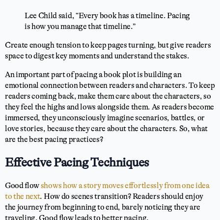
Lee Child said, “Every book has a timeline. Pacing
is how you manage that timeline.”
Create enough tension to keep pages turning, but give readers
space to digest key moments and understand the stakes.
An important part of pacing a book plot is building an
emotional connection between readers and characters. To keep
readers coming back, make them care about the characters, so
they feel the highs and lows alongside them. As readers become
immersed, they unconsciously imagine scenarios, battles, or
love stories, because they care about the characters. So, what
are the best pacing practices?
Effective Pacing Techniques
Good flow
shows how a story moves effortlessly from one idea
to the next
. How do scenes transition? Readers should enjoy
the journey from beginning to end, barely noticing they are
traveling. Good flow leads to better pacing.