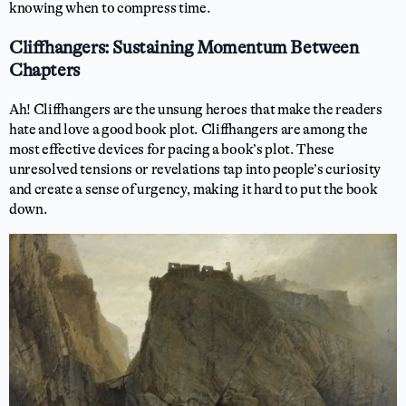
knowing when to compress time.
Cliffhangers: Sustaining Momentum Between
Chapters
Ah! Cliffhangers are the unsung heroes that make the readers
hate and love a good book plot. Cliffhangers are among the
most effective devices for pacing a book’s plot. These
unresolved tensions or revelations tap into people’s curiosity
and create a sense of urgency, making it hard to put the book
down.