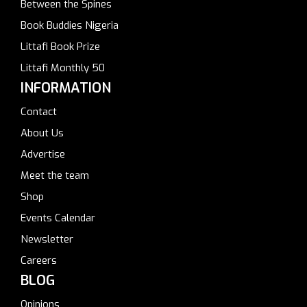
Between the Spines
Book Buddies Nigeria
Littafi Book Prize
Littafi Monthly 50
INFORMATION
Contact
About Us
Advertise
Meet the team
Shop
Events Calendar
Newsletter
Careers
BLOG
Opinions