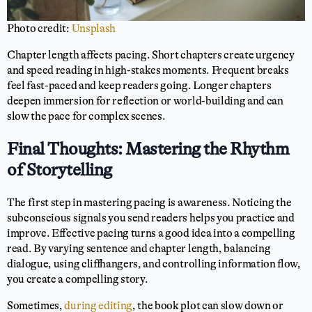
Photo credit:
Unsplash
Chapter length affects pacing. Short chapters create urgency
and speed reading in high-stakes moments. Frequent breaks
feel fast-paced and keep readers going. Longer chapters
deepen immersion for reflection or world-building and can
slow the pace for complex scenes.
Final Thoughts: Mastering the Rhythm
of Storytelling
The first step in mastering pacing is awareness. Noticing the
subconscious signals you send readers helps you practice and
improve. Effective pacing turns a good idea into a compelling
read. By varying sentence and chapter length, balancing
dialogue, using cliffhangers, and controlling information flow,
you create a compelling story.
Sometimes,
during editing
, the book plot can slow down or