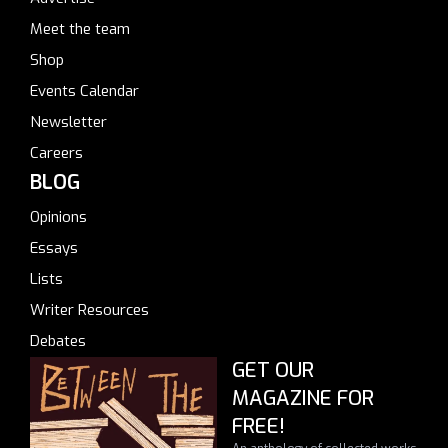
Meet the team
Shop
Events Calendar
Newsletter
Careers
BLOG
Opinions
Essays
Lists
Writer Resources
Debates
GET OUR
MAGAZINE FOR
FREE!