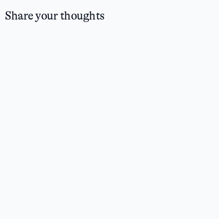
Share your thoughts