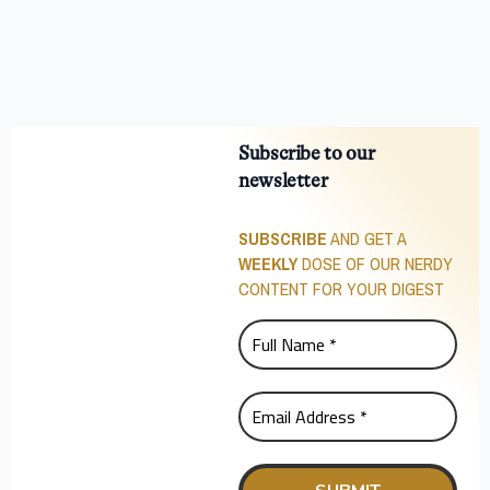
Subscribe to our
newsletter
SUBSCRIBE
AND GET A
WEEKLY
DOSE OF OUR NERDY
CONTENT FOR YOUR DIGEST