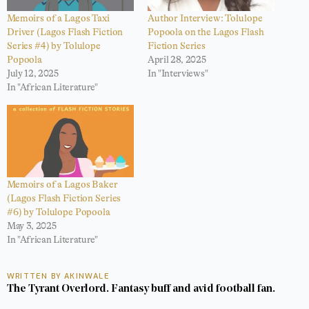
Memoirs of a Lagos Taxi
Author Interview: Tolulope
Driver (Lagos Flash Fiction
Popoola on the Lagos Flash
Series #4) by Tolulope
Fiction Series
Popoola
April 28, 2025
July 12, 2025
In "Interviews"
In "African Literature"
Memoirs of a Lagos Baker
(Lagos Flash Fiction Series
#6) by Tolulope Popoola
May 3, 2025
In "African Literature"
WRITTEN BY AKINWALE
The Tyrant Overlord. Fantasy buff and avid football fan.