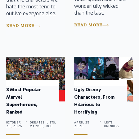
wonderfully wicked
hate the most tend to
than the last.
outlive everyone else.
READ MORE
READ MORE
8 Most Popular
Ugly Disney
Marvel
Characters, From
Superheroes,
Hilarious to
Ranked
Horrifying
OCTOBER
DEBATES, LISTS,
APRIL 29,
LISTS,
28, 2025 .
MARVEL, MCU
2026 .
OPINIONS