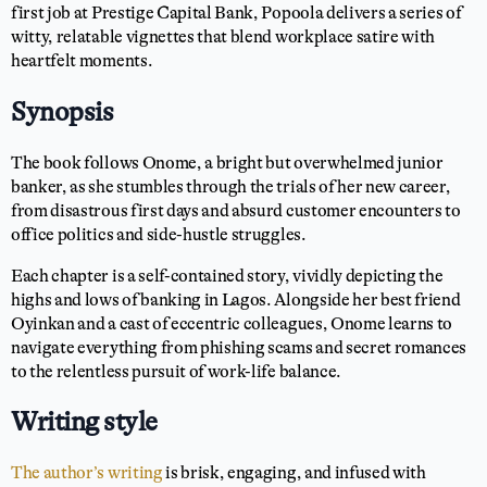
first job at Prestige Capital Bank, Popoola delivers a series of
witty, relatable vignettes that blend workplace satire with
heartfelt moments.
Synopsis
The book follows Onome, a bright but overwhelmed junior
banker, as she stumbles through the trials of her new career,
from disastrous first days and absurd customer encounters to
office politics and side-hustle struggles.
Each chapter is a self-contained story, vividly depicting the
highs and lows of banking in Lagos. Alongside her best friend
Oyinkan and a cast of eccentric colleagues, Onome learns to
navigate everything from phishing scams and secret romances
to the relentless pursuit of work-life balance.
Writing style
The author’s writing
is brisk, engaging, and infused with