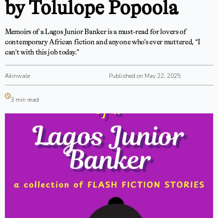
by Tolulope Popoola
Memoirs of a Lagos Junior Banker is a must-read for lovers of
contemporary African fiction and anyone who’s ever muttered, “I
can’t with this job today.”
Akinwale
Published on May 22, 2025
3 min read