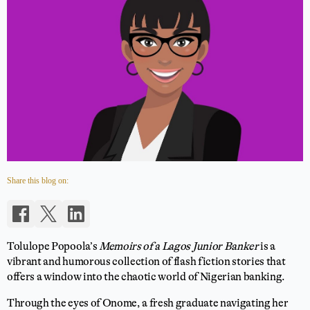
Share this blog on:
Tolulope Popoola’s
Memoirs of a Lagos Junior Banker
is a
vibrant and humorous collection of flash fiction stories that
offers a window into the chaotic world of Nigerian banking.
Through the eyes of Onome, a fresh graduate navigating her