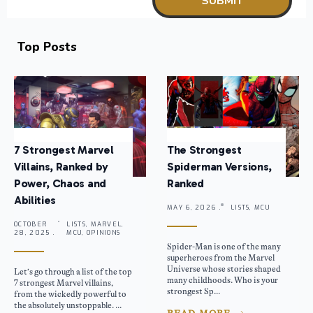
Top Posts
7 Strongest Marvel
The Strongest
Villains, Ranked by
Spiderman Versions,
Power, Chaos and
Ranked
Abilities
MAY 6, 2026 .
LISTS, MCU
OCTOBER
LISTS, MARVEL,
28, 2025 .
MCU, OPINIONS
Spider-Man is one of the many
superheroes from the Marvel
Universe whose stories shaped
Let’s go through a list of the top
many childhoods. Who is your
7 strongest Marvel villains,
strongest Sp...
from the wickedly powerful to
the absolutely unstoppable. ...