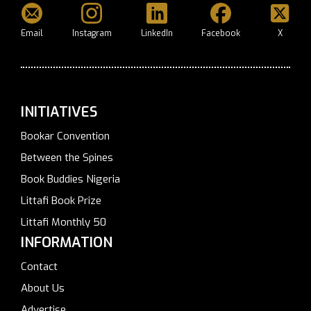
Email
Instagram
LinkedIn
Facebook
X
INITIATIVES
Bookar Convention
Between the Spines
Book Buddies Nigeria
Littafi Book Prize
Littafi Monthly 50
INFORMATION
Contact
About Us
Advertise