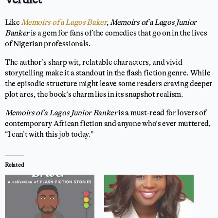
Like
Memoirs of a Lagos Baker
, Memoirs of a Lagos Junior
Banker
is a gem for fans of the comedies that go on in the lives
of Nigerian professionals.
The author’s sharp wit, relatable characters, and vivid
storytelling make it a standout in the flash fiction genre. While
the episodic structure might leave some readers craving deeper
plot arcs, the book’s charm lies in its snapshot realism.
Memoirs of a Lagos Junior Banker
is a must-read for lovers of
contemporary African fiction and anyone who’s ever muttered,
“I can’t with this job today.”
Related