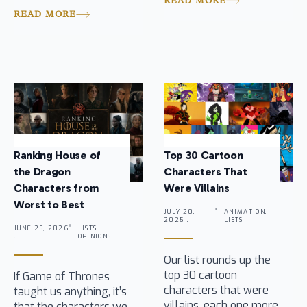
READ MORE
READ MORE
Ranking House of
Top 30 Cartoon
the Dragon
Characters That
Characters from
Were Villains
Worst to Best
JULY 20,
ANIMATION,
2025 .
LISTS
JUNE 25, 2026
LISTS,
.
OPINIONS
Our list rounds up the
top 30 cartoon
If Game of Thrones
characters that were
taught us anything, it’s
villains, each one more
that the characters we