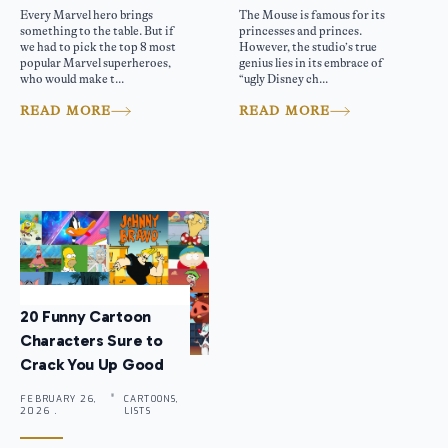
Every Marvel hero brings
The Mouse is famous for its
something to the table. But if
princesses and princes.
we had to pick the top 8 most
However, the studio’s true
popular Marvel superheroes,
genius lies in its embrace of
who would make t...
“ugly Disney ch...
READ MORE
READ MORE
20 Funny Cartoon
Characters Sure to
Crack You Up Good
FEBRUARY 26,
CARTOONS,
2026 .
LISTS