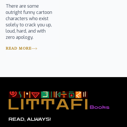
There are some
outright funny cartoon
characters who exist
solely to crack you up,
loud, hard, and with
zero apology.
READ MORE
READ, ALWAYS!