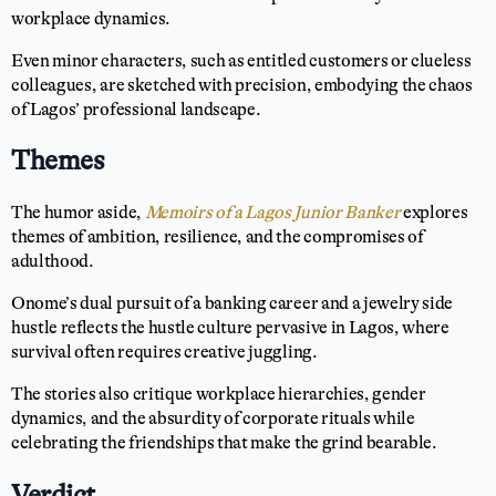
workplace dynamics.
Even minor characters, such as entitled customers or clueless
colleagues, are sketched with precision, embodying the chaos
of Lagos’ professional landscape.
Themes
The humor aside,
Memoirs of a Lagos Junior Banker
explores
themes of ambition, resilience, and the compromises of
adulthood.
Onome’s dual pursuit of a banking career and a jewelry side
hustle reflects the hustle culture pervasive in Lagos, where
survival often requires creative juggling.
The stories also critique workplace hierarchies, gender
dynamics, and the absurdity of corporate rituals while
celebrating the friendships that make the grind bearable.
Verdict