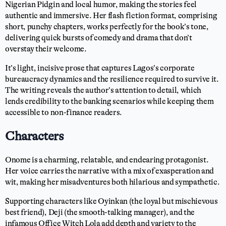
Nigerian Pidgin and local humor, making the stories feel
authentic and immersive. Her flash fiction format, comprising
short, punchy chapters, works perfectly for the book’s tone,
delivering quick bursts of comedy and drama that don’t
overstay their welcome.
It’s light, incisive prose that captures Lagos’s corporate
bureaucracy dynamics and the resilience required to survive it.
The writing reveals the author’s attention to detail, which
lends credibility to the banking scenarios while keeping them
accessible to non-finance readers.
Characters
Onome is a charming, relatable, and endearing protagonist.
Her voice carries the narrative with a mix of exasperation and
wit, making her misadventures both hilarious and sympathetic.
Supporting characters like Oyinkan (the loyal but mischievous
best friend), Deji (the smooth-talking manager), and the
infamous Office Witch Lola add depth and variety to the