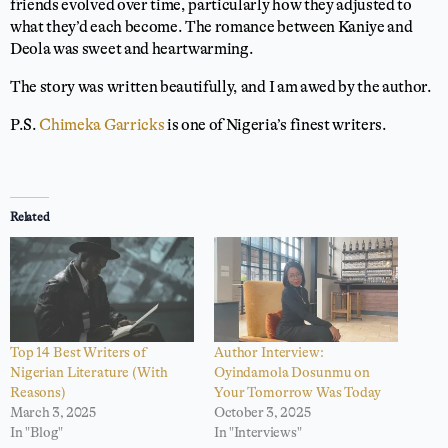
friends evolved over time, particularly how they adjusted to
what they’d each become. The romance between Kaniye and
Deola was sweet and heartwarming.
The story was written beautifully, and I am awed by the author.
P.S.
Chimeka Garricks
is one of Nigeria’s finest writers.
⭐
⭐
⭐
⭐
⭐
Rating: 5 out of 5.
Related
Top 14 Best Writers of
Author Interview:
Nigerian Literature (With
Oyindamola Dosunmu on
Reasons)
Your Tomorrow Was Today
March 3, 2025
October 3, 2025
In "Blog"
In "Interviews"