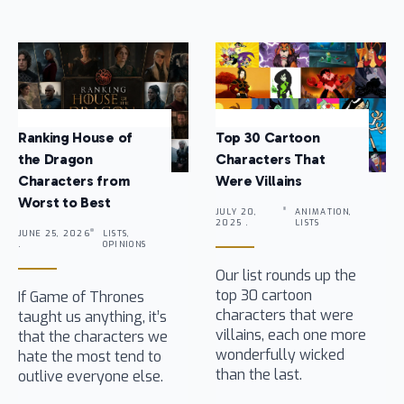
Ranking House of
Top 30 Cartoon
the Dragon
Characters That
Characters from
Were Villains
Worst to Best
JULY 20,
ANIMATION,
2025 .
LISTS
JUNE 25, 2026
LISTS,
.
OPINIONS
Our list rounds up the
top 30 cartoon
If Game of Thrones
characters that were
taught us anything, it’s
villains, each one more
that the characters we
wonderfully wicked
hate the most tend to
than the last.
outlive everyone else.