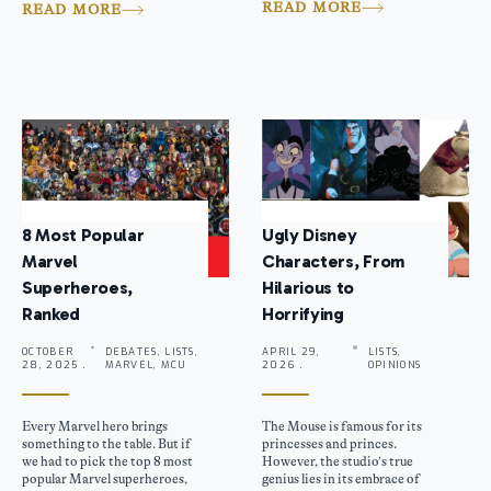
READ MORE
READ MORE
8 Most Popular
Ugly Disney
Marvel
Characters, From
Superheroes,
Hilarious to
Ranked
Horrifying
OCTOBER
DEBATES, LISTS,
APRIL 29,
LISTS,
28, 2025 .
MARVEL, MCU
2026 .
OPINIONS
Every Marvel hero brings
The Mouse is famous for its
something to the table. But if
princesses and princes.
we had to pick the top 8 most
However, the studio’s true
popular Marvel superheroes,
genius lies in its embrace of