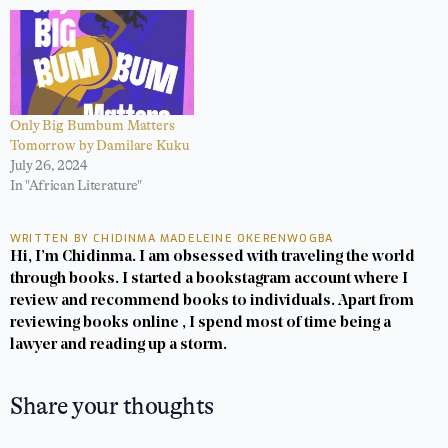
Only Big Bumbum Matters
Tomorrow by Damilare Kuku
July 26, 2024
In "African Literature"
WRITTEN BY CHIDINMA MADELEINE OKERENWOGBA
Hi, I’m Chidinma. I am obsessed with traveling the world
through books. I started a bookstagram account where I
review and recommend books to individuals. Apart from
reviewing books online , I spend most of time being a
lawyer and reading up a storm.
Share your thoughts