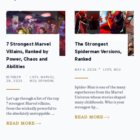
7 Strongest Marvel
The Strongest
Villains, Ranked by
Spiderman Versions,
Power, Chaos and
Ranked
Abilities
MAY 6, 2026 .
LISTS, MCU
OCTOBER
LISTS, MARVEL,
28, 2025 .
MCU, OPINIONS
Spider-Man is one of the many
superheroes from the Marvel
Universe whose stories shaped
Let’s go through a list of the top
many childhoods. Who is your
7 strongest Marvel villains,
strongest Sp...
from the wickedly powerful to
the absolutely unstoppable. ...
READ MORE
READ MORE