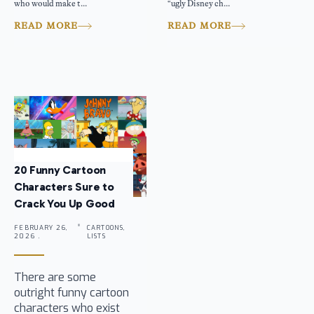
who would make t...
“ugly Disney ch...
READ MORE
READ MORE
20 Funny Cartoon
Characters Sure to
Crack You Up Good
FEBRUARY 26,
CARTOONS,
2026 .
LISTS
There are some
outright funny cartoon
characters who exist