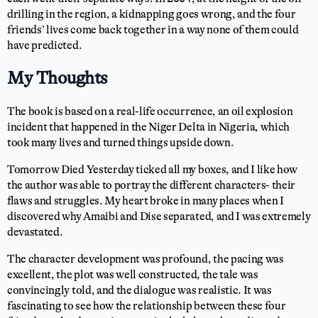
drilling in the region, a kidnapping goes wrong, and the four
friends’ lives come back together in a way none of them could
have predicted.
My Thoughts
The book is based on a real-life occurrence, an oil explosion
incident that happened in the Niger Delta in Nigeria, which
took many lives and turned things upside down.
Tomorrow Died Yesterday ticked all my boxes, and I like how
the author was able to portray the different characters- their
flaws and struggles. My heart broke in many places when I
discovered why Amaibi and Dise separated, and I was extremely
devastated.
The character development was profound, the pacing was
excellent, the plot was well constructed, the tale was
convincingly told, and the dialogue was realistic. It was
fascinating to see how the relationship between these four