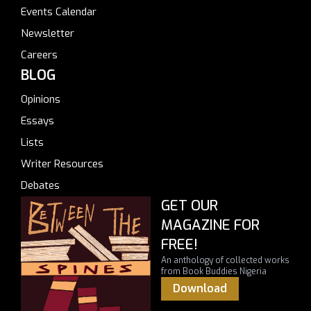
Events Calendar
Newsletter
Careers
BLOG
Opinions
Essays
Lists
Writer Resources
Debates
GET OUR
MAGAZINE FOR
FREE!
An anthology of collected works
from Book Buddies Nigeria
Download