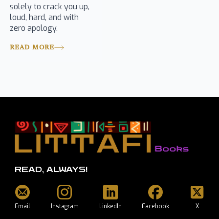
solely to crack you up,
loud, hard, and with
zero apology.
READ MORE
READ, ALWAYS!
Email
Instagram
LinkedIn
Facebook
X