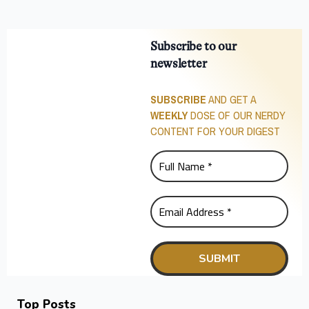
Subscribe to our
newsletter
SUBSCRIBE
AND GET A
WEEKLY
DOSE OF OUR NERDY
CONTENT FOR YOUR DIGEST
Top Posts