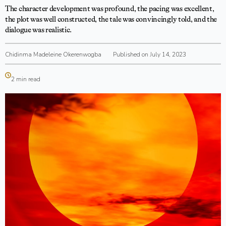
The character development was profound, the pacing was excellent,
the plot was well constructed, the tale was convincingly told, and the
dialogue was realistic.
Chidinma Madeleine Okerenwogba
Published on July 14, 2023
2 min read