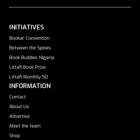
INITIATIVES
Bookar Convention
Between the Spines
Book Buddies Nigeria
Littafi Book Prize
Littafi Monthly 50
INFORMATION
Contact
About Us
Advertise
Meet the team
Shop