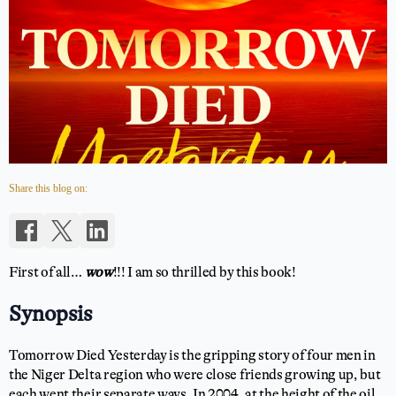
Share this blog on:
First of all…
wow
!!! I am so thrilled by this book!
Synopsis
Tomorrow Died Yesterday is the gripping story of four men in
the Niger Delta region who were close friends growing up, but
each went their separate ways. In 2004, at the height of the oil