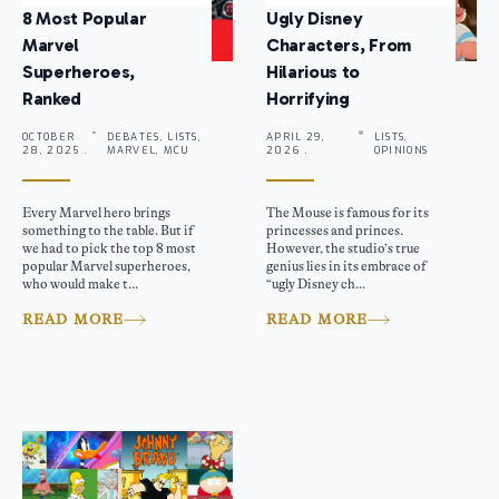
8 Most Popular
Ugly Disney
Marvel
Characters, From
Superheroes,
Hilarious to
Ranked
Horrifying
OCTOBER
DEBATES, LISTS,
APRIL 29,
LISTS,
28, 2025 .
MARVEL, MCU
2026 .
OPINIONS
Every Marvel hero brings
The Mouse is famous for its
something to the table. But if
princesses and princes.
we had to pick the top 8 most
However, the studio’s true
popular Marvel superheroes,
genius lies in its embrace of
who would make t...
“ugly Disney ch...
READ MORE
READ MORE