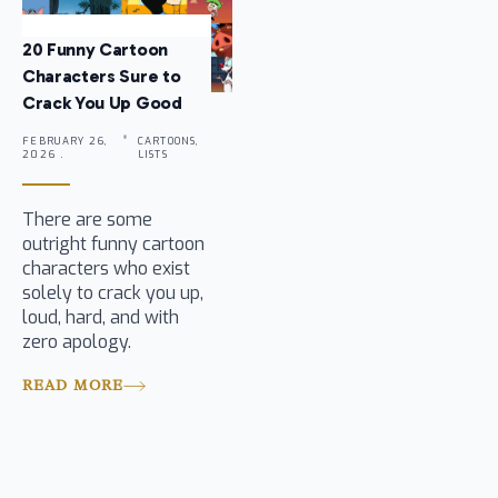
20 Funny Cartoon
Characters Sure to
Crack You Up Good
FEBRUARY 26,
CARTOONS,
2026 .
LISTS
There are some
outright funny cartoon
characters who exist
solely to crack you up,
loud, hard, and with
zero apology.
READ MORE