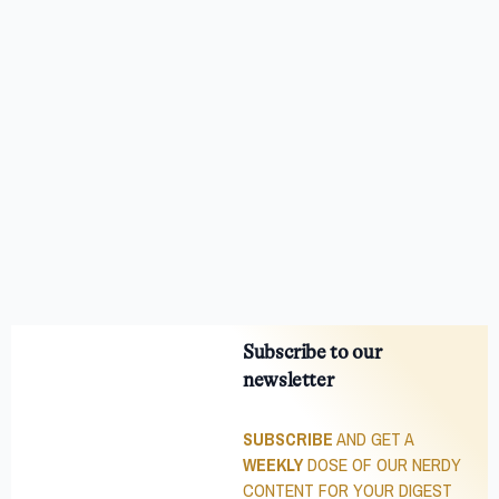
Subscribe to our
newsletter
SUBSCRIBE
AND GET A
WEEKLY
DOSE OF OUR NERDY
CONTENT FOR YOUR DIGEST