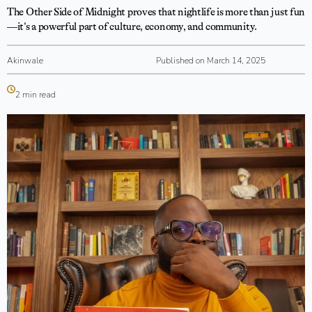
The Other Side of Midnight proves that nightlife is more than just fun
—it’s a powerful part of culture, economy, and community.
Akinwale
Published on March 14, 2025
2 min read