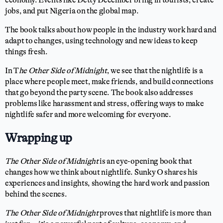
economy. Events like Detty December bring in tourists, create
jobs, and put Nigeria on the global map.
The book talks about how people in the industry work hard and
adapt to changes, using technology and new ideas to keep
things fresh.
In T
he Other Side of Midnight
, we see that the nightlife is a
place where people meet, make friends, and build connections
that go beyond the party scene. The book also addresses
problems like harassment and stress, offering ways to make
nightlife safer and more welcoming for everyone.
Wrapping up
The Other Side of Midnight
is an eye-opening book that
changes how we think about nightlife. Sunky O shares his
experiences and insights, showing the hard work and passion
behind the scenes.
The Other Side of Midnight
proves that nightlife is more than