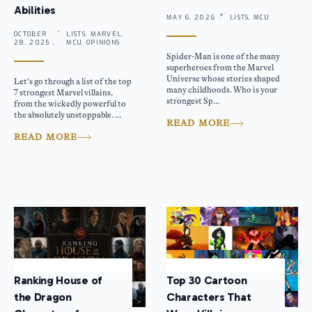
Abilities
MAY 6, 2026 .
LISTS, MCU
OCTOBER
LISTS, MARVEL,
28, 2025 .
MCU, OPINIONS
Spider-Man is one of the many
superheroes from the Marvel
Universe whose stories shaped
Let’s go through a list of the top
many childhoods. Who is your
7 strongest Marvel villains,
strongest Sp...
from the wickedly powerful to
the absolutely unstoppable. ...
READ MORE
READ MORE
Ranking House of
Top 30 Cartoon
the Dragon
Characters That