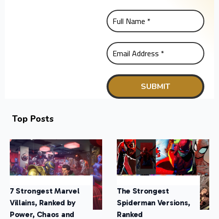
Top Posts
7 Strongest Marvel
The Strongest
Villains, Ranked by
Spiderman Versions,
Power, Chaos and
Ranked