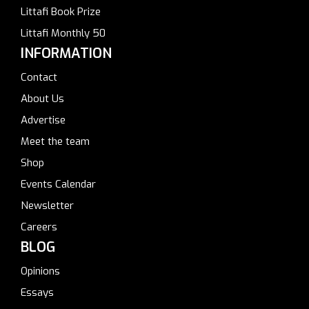
Littafi Book Prize
Littafi Monthly 50
INFORMATION
Contact
About Us
Advertise
Meet the team
Shop
Events Calendar
Newsletter
Careers
BLOG
Opinions
Essays