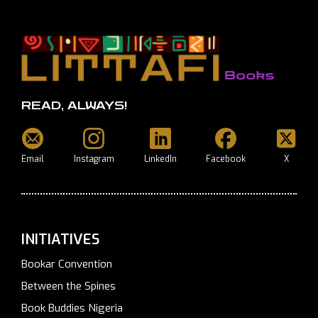
READ, ALWAYS!
Email
Instagram
LinkedIn
Facebook
X
INITIATIVES
Bookar Convention
Between the Spines
Book Buddies Nigeria