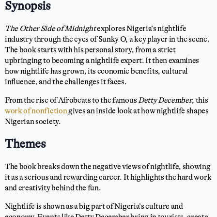
Synopsis
The Other Side of Midnight
explores Nigeria’s nightlife
industry through the eyes of Sunky O, a key player in the scene.
The book starts with his personal story, from a strict
upbringing to becoming a nightlife expert. It then examines
how nightlife has grown, its economic benefits, cultural
influence, and the challenges it faces.
From the rise of Afrobeats to the famous
Detty December
, this
work of nonfiction
gives an inside look at how nightlife shapes
Nigerian society.
Themes
The book breaks down the negative views of nightlife, showing
it as a serious and rewarding career. It highlights the hard work
and creativity behind the fun.
Nightlife is shown as a big part of Nigeria’s culture and