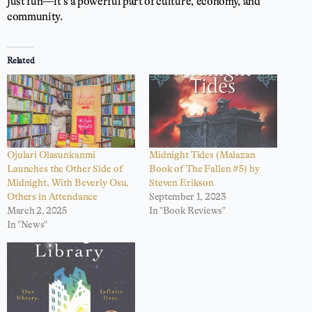
just fun—it’s a powerful part of culture, economy, and
community.
Related
Ojulari Olasunkanmi
Midnight Tides (Malazan
Launches the Other Side of
Book of The Fallen #5) by
Midnight, With Beverly Osu,
Steven Erikson
Others in Attendance
September 1, 2023
March 2, 2025
In "Book Reviews"
In "News"