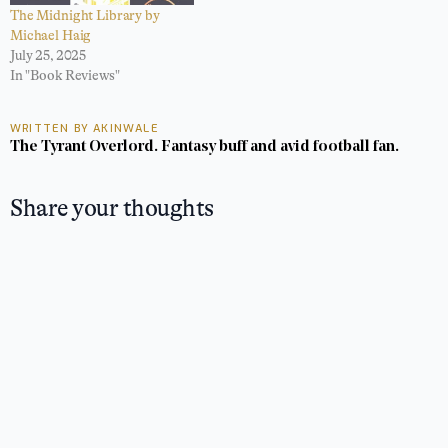
The Midnight Library by
Michael Haig
July 25, 2025
In "Book Reviews"
WRITTEN BY AKINWALE
The Tyrant Overlord. Fantasy buff and avid football fan.
Share your thoughts