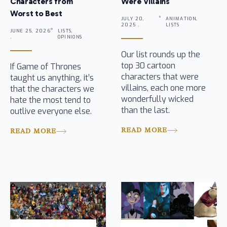
Characters from
Were Villains
Worst to Best
JULY 20,
ANIMATION,
2025 .
LISTS
JUNE 25, 2026
LISTS,
.
OPINIONS
Our list rounds up the
top 30 cartoon
If Game of Thrones
characters that were
taught us anything, it’s
villains, each one more
that the characters we
wonderfully wicked
hate the most tend to
than the last.
outlive everyone else.
READ MORE
READ MORE