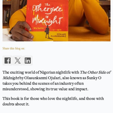
Share this blog on:
The exciting world of Nigerian nightlife with
The Other Side of
Midnight
by Olasunkanmi Ojulari, also known as Sunky O
takes you behind the scenes of an industry often
misunderstood, showing its true value and impact.
This book is for those who love the nightlife, and those with
doubts about it.