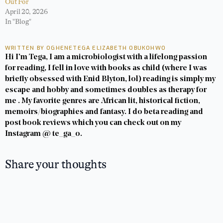
Out For
April 20, 2026
In "Blog"
WRITTEN BY OGHENETEGA ELIZABETH OBUKOHWO
Hi I'm Tega, I am a microbiologist with a lifelong passion
for reading, I fell in love with books as child (where I was
briefly obsessed with Enid Blyton, lol) reading is simply my
escape and hobby and sometimes doubles as therapy for
me . My favorite genres are African lit, historical fiction,
memoirs/biographies and fantasy. I do beta reading and
post book reviews which you can check out on my
Instagram @ te_ga_o.
Share your thoughts