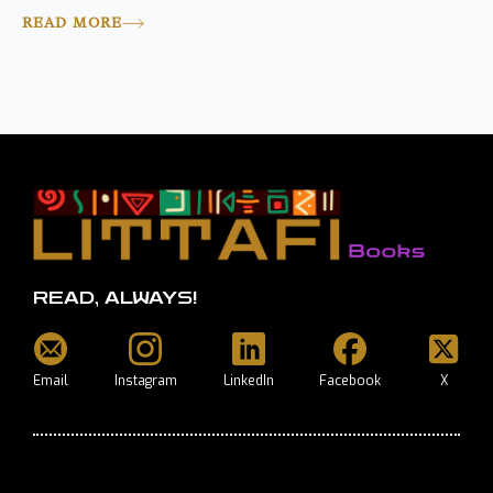
READ MORE
READ, ALWAYS!
Email
Instagram
LinkedIn
Facebook
X