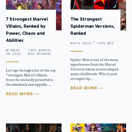
7 Strongest Marvel
The Strongest
Villains, Ranked by
Spiderman Versions,
Power, Chaos and
Ranked
Abilities
MAY 6, 2026 .
LISTS, MCU
OCTOBER
LISTS, MARVEL,
28, 2025 .
MCU, OPINIONS
Spider-Man is one of the many
superheroes from the Marvel
Universe whose stories shaped
Let’s go through a list of the top
many childhoods. Who is your
7 strongest Marvel villains,
strongest Sp...
from the wickedly powerful to
the absolutely unstoppable. ...
READ MORE
READ MORE