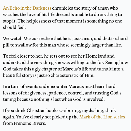
An Echo in the Darkness
chronicles the story of a man who
watches the love of his life die and is unable to do anything to
stop it. The helplessness of that moment is something no one
should feel.
We watch Marcus realize that he is just a man, and that is a hard
pill to swallow for this man whose seemingly larger than life.
To feel closer to her, he sets out to see her Homeland and
understand the very thing she was willing to die for. Seeing how
God takes this ugly chapter of Marcus’s life and turns it into a
beautiful story is just so characteristic of Him.
In a turn of events and encounter Marcus must learn hard
lessons of forgiveness, patience, control, and trusting God’s
timing because nothing’s lost when God is involved.
If you think Christian books are boring, my darling, think
again. You’ve clearly not picked up the
Mark of the Lion series
from Francine Rivers.