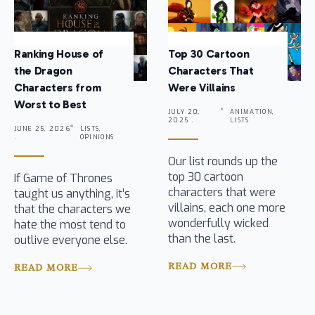
Ranking House of
Top 30 Cartoon
the Dragon
Characters That
Characters from
Were Villains
Worst to Best
JULY 20,
ANIMATION,
2025 .
LISTS
JUNE 25, 2026
LISTS,
.
OPINIONS
Our list rounds up the
top 30 cartoon
If Game of Thrones
characters that were
taught us anything, it’s
villains, each one more
that the characters we
wonderfully wicked
hate the most tend to
than the last.
outlive everyone else.
READ MORE
READ MORE