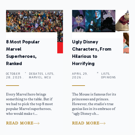
8 Most Popular
Ugly Disney
Marvel
Characters, From
Superheroes,
Hilarious to
Ranked
Horrifying
OCTOBER
DEBATES, LISTS,
APRIL 29,
LISTS,
28, 2025 .
MARVEL, MCU
2026 .
OPINIONS
Every Marvel hero brings
The Mouse is famous for its
something to the table. But if
princesses and princes.
we had to pick the top 8 most
However, the studio’s true
popular Marvel superheroes,
genius lies in its embrace of
who would make t...
“ugly Disney ch...
READ MORE
READ MORE