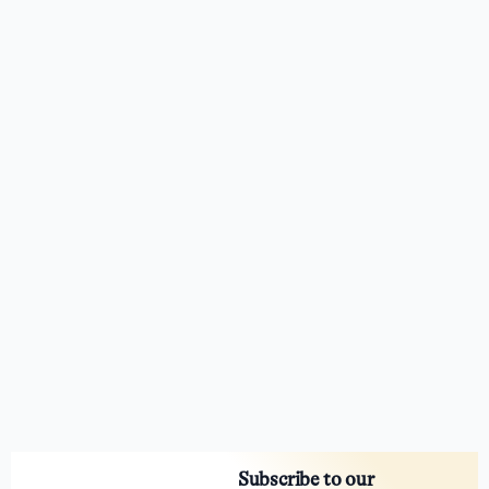
Subscribe to our