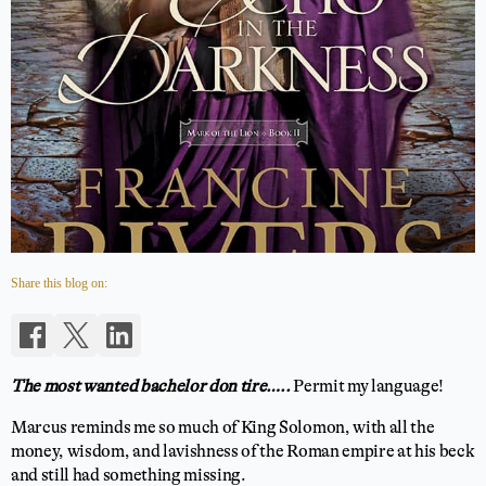
Share this blog on:
The most wanted bachelor don tire…..
Permit my language!
Marcus reminds me so much of King Solomon, with all the
money, wisdom, and lavishness of the Roman empire at his beck
and still had something missing.