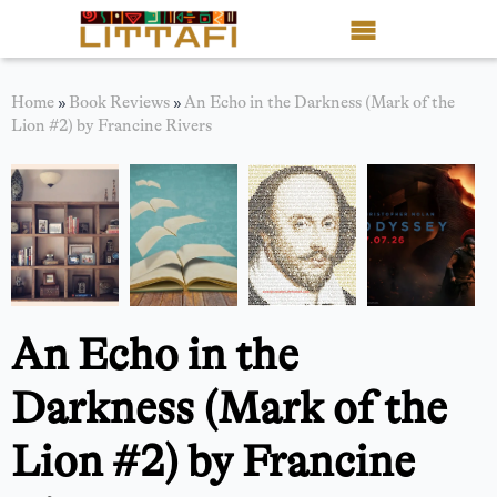
Book Reviews
Home
»
Book Reviews
»
An Echo in the Darkness (Mark of the
Lion #2) by Francine Rivers
Motion Picture
Blog
Stories
News
An Echo in the
About Littafi
Darkness (Mark of the
Contact
Lion #2) by Francine
Shop