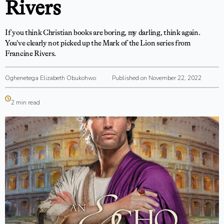
Rivers
If you think Christian books are boring, my darling, think again.
You’ve clearly not picked up the Mark of the Lion series from
Francine Rivers.
Oghenetega Elizabeth Obukohwo
Published on November 22, 2022
2 min read