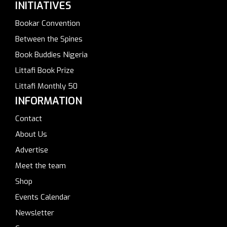
INITIATIVES
Bookar Convention
Between the Spines
Book Buddies Nigeria
Littafi Book Prize
Littafi Monthly 50
INFORMATION
Contact
About Us
Advertise
Meet the team
Shop
Events Calendar
Newsletter