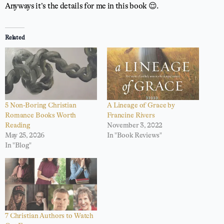
Anyways it’s the details for me in this book 😌.
Related
5 Non-Boring Christian
A Lineage of Grace by
Romance Books Worth
Francine Rivers
Reading
November 3, 2022
May 25, 2026
In "Book Reviews"
In "Blog"
7 Christian Authors to Watch