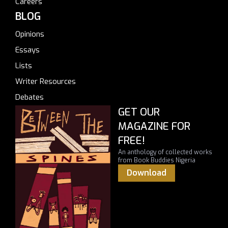
Careers
BLOG
Opinions
Essays
Lists
Writer Resources
Debates
GET OUR
MAGAZINE FOR
FREE!
An anthology of collected works
from Book Buddies Nigeria
Download