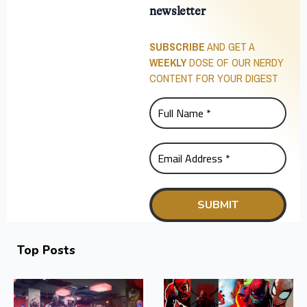
newsletter
SUBSCRIBE
AND GET A
WEEKLY
DOSE OF OUR NERDY
CONTENT FOR YOUR DIGEST
Top Posts