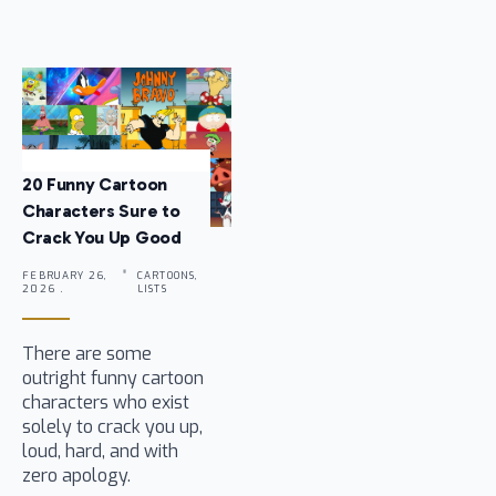
20 Funny Cartoon
Characters Sure to
Crack You Up Good
FEBRUARY 26,
CARTOONS,
2026 .
LISTS
There are some
outright funny cartoon
characters who exist
solely to crack you up,
loud, hard, and with
zero apology.