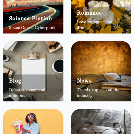
Romance
Science Fiction
Love, romance and
Space Opera, Cyberpunk
drama
Blog
News
Debates, essays and
Trends, topics, and the
opinions
industry