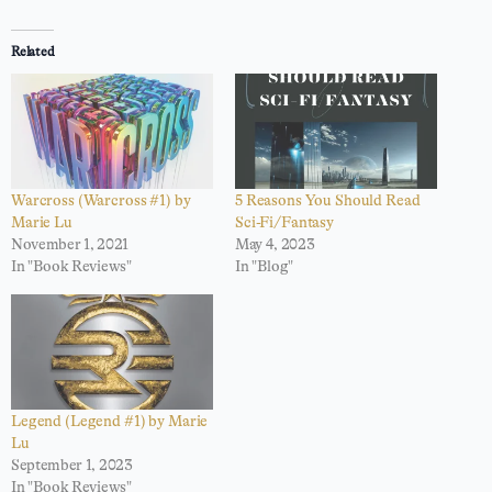
Related
Warcross (Warcross #1) by
5 Reasons You Should Read
Marie Lu
Sci-Fi/Fantasy
November 1, 2021
May 4, 2023
In "Book Reviews"
In "Blog"
Legend (Legend #1) by Marie
Lu
September 1, 2023
In "Book Reviews"