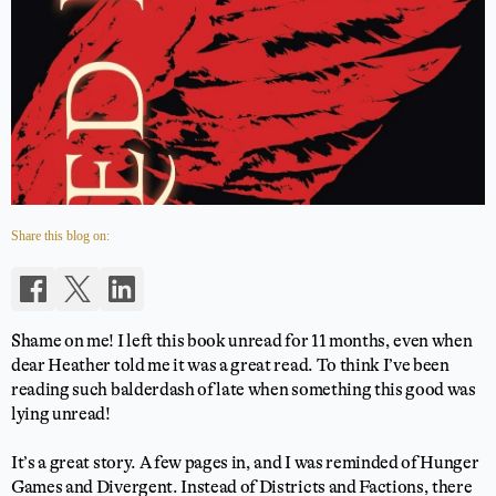
Share this blog on:
Shame on me! I left this book unread for 11 months, even when
dear Heather told me it was a great read. To think I’ve been
reading such balderdash of late when something this good was
lying unread!
It’s a great story. A few pages in, and I was reminded of Hunger
Games and Divergent. Instead of Districts and Factions, there