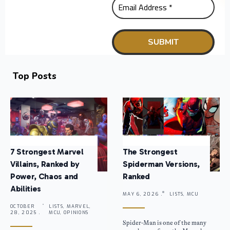
Top Posts
7 Strongest Marvel
The Strongest
Villains, Ranked by
Spiderman Versions,
Power, Chaos and
Ranked
Abilities
MAY 6, 2026 .
LISTS, MCU
OCTOBER
LISTS, MARVEL,
28, 2025 .
MCU, OPINIONS
Spider-Man is one of the many