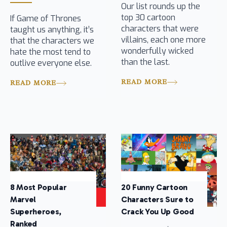
Our list rounds up the
top 30 cartoon
If Game of Thrones
characters that were
taught us anything, it’s
villains, each one more
that the characters we
wonderfully wicked
hate the most tend to
than the last.
outlive everyone else.
READ MORE
READ MORE
8 Most Popular
20 Funny Cartoon
Marvel
Characters Sure to
Superheroes,
Crack You Up Good
Ranked