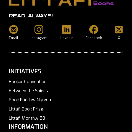
READ, ALWAYS!
Email
Instagram
LinkedIn
Facebook
X
INITIATIVES
Bookar Convention
Between the Spines
Book Buddies Nigeria
Littafi Book Prize
Littafi Monthly 50
INFORMATION