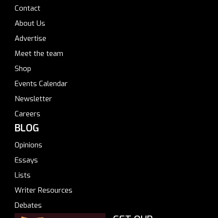
Contact
About Us
Advertise
Meet the team
Shop
Events Calendar
Newsletter
Careers
BLOG
Opinions
Essays
Lists
Writer Resources
Debates