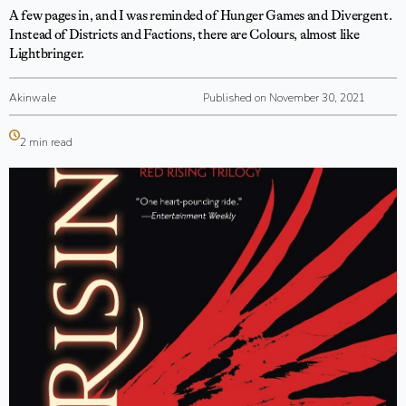
A few pages in, and I was reminded of Hunger Games and Divergent.
Instead of Districts and Factions, there are Colours, almost like
Lightbringer.
Akinwale
Published on November 30, 2021
2 min read