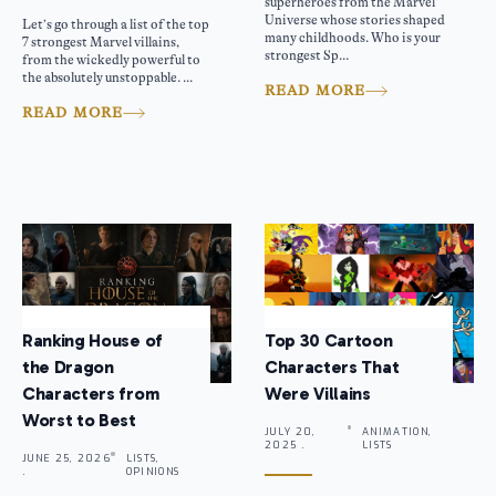
superheroes from the Marvel
Universe whose stories shaped
Let’s go through a list of the top
many childhoods. Who is your
7 strongest Marvel villains,
strongest Sp...
from the wickedly powerful to
the absolutely unstoppable. ...
READ MORE
READ MORE
Ranking House of
Top 30 Cartoon
the Dragon
Characters That
Characters from
Were Villains
Worst to Best
JULY 20,
ANIMATION,
2025 .
LISTS
JUNE 25, 2026
LISTS,
.
OPINIONS