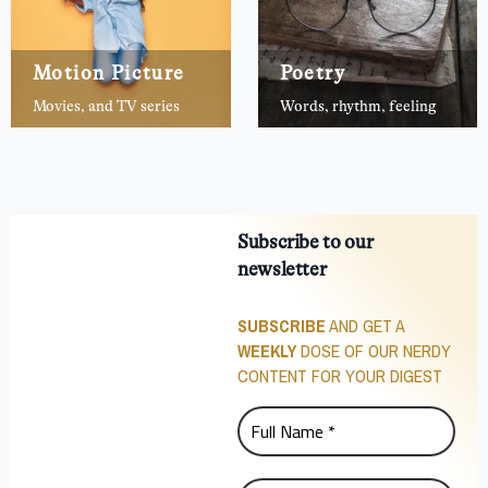
Motion Picture
Poetry
Movies, and TV series
Words, rhythm, feeling
Subscribe to our
newsletter
SUBSCRIBE
AND GET A
WEEKLY
DOSE OF OUR NERDY
CONTENT FOR YOUR DIGEST