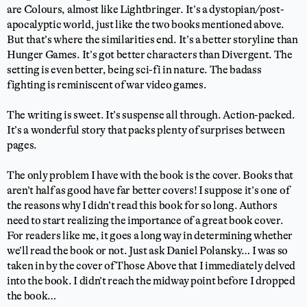
are Colours, almost like Lightbringer. It’s a dystopian/post-
apocalyptic world, just like the two books mentioned above.
But that’s where the similarities end. It’s a better storyline than
Hunger Games. It’s got better characters than Divergent. The
setting is even better, being sci-fi in nature. The badass
fighting is reminiscent of war video games.
The writing is sweet. It’s suspense all through. Action-packed.
It’s a wonderful story that packs plenty of surprises between
pages.
The only problem I have with the book is the cover. Books that
aren’t half as good have far better covers! I suppose it’s one of
the reasons why I didn’t read this book for so long. Authors
need to start realizing the importance of a great book cover.
For readers like me, it goes a long way in determining whether
we’ll read the book or not. Just ask Daniel Polansky… I was so
taken in by the cover of Those Above that I immediately delved
into the book. I didn’t reach the midway point before I dropped
the book…