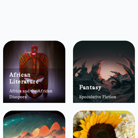
African
Literature
Fantasy
Africa and the African
Diaspora
Speculative Fiction