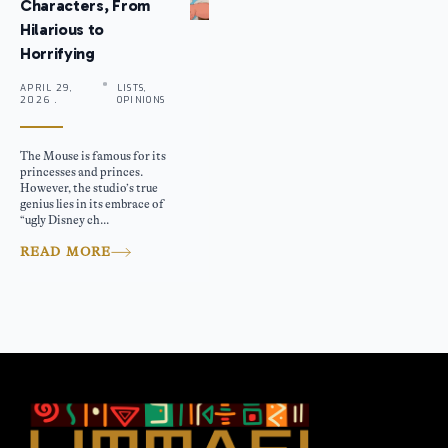
Characters, From
Hilarious to
Horrifying
APRIL 29,
LISTS,
2026 .
OPINIONS
The Mouse is famous for its
princesses and princes.
However, the studio’s true
genius lies in its embrace of
“ugly Disney ch...
READ MORE