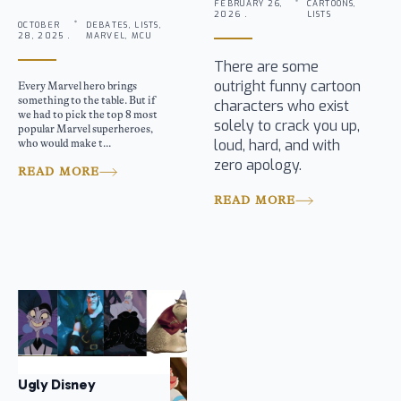
FEBRUARY 26,
CARTOONS,
2026 .
LISTS
OCTOBER
DEBATES, LISTS,
28, 2025 .
MARVEL, MCU
There are some
outright funny cartoon
Every Marvel hero brings
something to the table. But if
characters who exist
we had to pick the top 8 most
solely to crack you up,
popular Marvel superheroes,
loud, hard, and with
who would make t...
zero apology.
READ MORE
READ MORE
Ugly Disney