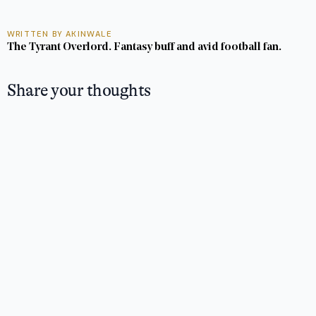
WRITTEN BY AKINWALE
The Tyrant Overlord. Fantasy buff and avid football fan.
Share your thoughts