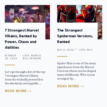
7 Strongest Marvel
The Strongest
Villains, Ranked by
Spiderman Versions,
Power, Chaos and
Ranked
Abilities
MAY 6, 2026 .
LISTS, MCU
OCTOBER
LISTS, MARVEL,
28, 2025 .
MCU, OPINIONS
Spider-Man is one of the many
superheroes from the Marvel
Universe whose stories shaped
Let’s go through a list of the top
many childhoods. Who is your
7 strongest Marvel villains,
strongest Sp...
from the wickedly powerful to
the absolutely unstoppable. ...
READ MORE
READ MORE