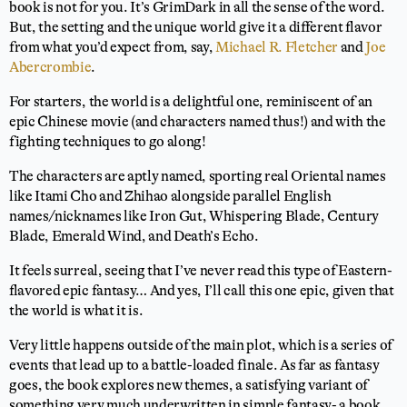
book is not for you. It’s GrimDark in all the sense of the word.
But, the setting and the unique world give it a different flavor
from what you’d expect from, say,
Michael R. Fletcher
and
Joe
Abercrombie
.
For starters, the world is a delightful one, reminiscent of an
epic Chinese movie (and characters named thus!) and with the
fighting techniques to go along!
The characters are aptly named, sporting real Oriental names
like Itami Cho and Zhihao alongside parallel English
names/nicknames like Iron Gut, Whispering Blade, Century
Blade, Emerald Wind, and Death’s Echo.
It feels surreal, seeing that I’ve never read this type of Eastern-
flavored epic fantasy… And yes, I’ll call this one epic, given that
the world is what it is.
Very little happens outside of the main plot, which is a series of
events that lead up to a battle-loaded finale. As far as fantasy
goes, the book explores new themes, a satisfying variant of
something very much underwritten in simple fantasy- a book