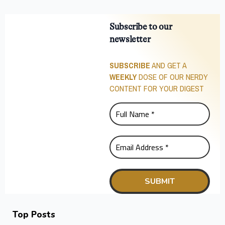
Subscribe to our
newsletter
SUBSCRIBE
AND GET A
WEEKLY
DOSE OF OUR NERDY
CONTENT FOR YOUR DIGEST
Top Posts