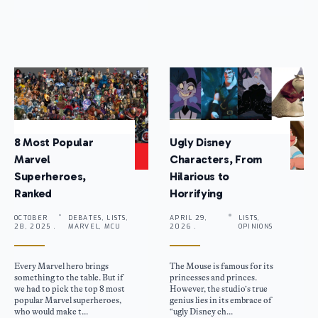
8 Most Popular
Ugly Disney
Marvel
Characters, From
Superheroes,
Hilarious to
Ranked
Horrifying
OCTOBER
DEBATES, LISTS,
APRIL 29,
LISTS,
28, 2025 .
MARVEL, MCU
2026 .
OPINIONS
Every Marvel hero brings
The Mouse is famous for its
something to the table. But if
princesses and princes.
we had to pick the top 8 most
However, the studio’s true
popular Marvel superheroes,
genius lies in its embrace of
who would make t...
“ugly Disney ch...