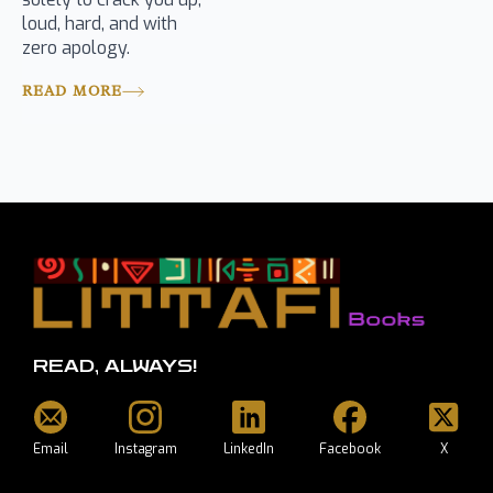
loud, hard, and with
zero apology.
READ MORE
READ, ALWAYS!
Email
Instagram
LinkedIn
Facebook
X