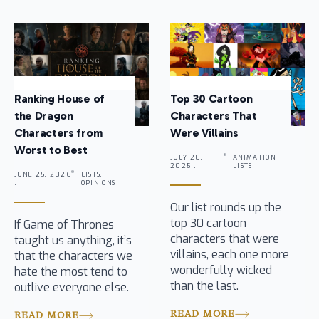
Ranking House of
Top 30 Cartoon
the Dragon
Characters That
Characters from
Were Villains
Worst to Best
JULY 20,
ANIMATION,
2025 .
LISTS
JUNE 25, 2026
LISTS,
.
OPINIONS
Our list rounds up the
top 30 cartoon
If Game of Thrones
characters that were
taught us anything, it’s
villains, each one more
that the characters we
wonderfully wicked
hate the most tend to
than the last.
outlive everyone else.
READ MORE
READ MORE