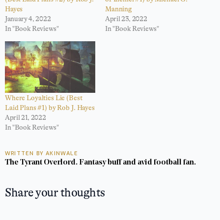
Hayes
Manning
January 4, 2022
April 23, 2022
In "Book Reviews"
In "Book Reviews"
Where Loyalties Lie (Best
Laid Plans #1) by Rob J. Hayes
April 21, 2022
In "Book Reviews"
WRITTEN BY AKINWALE
The Tyrant Overlord. Fantasy buff and avid football fan.
Share your thoughts