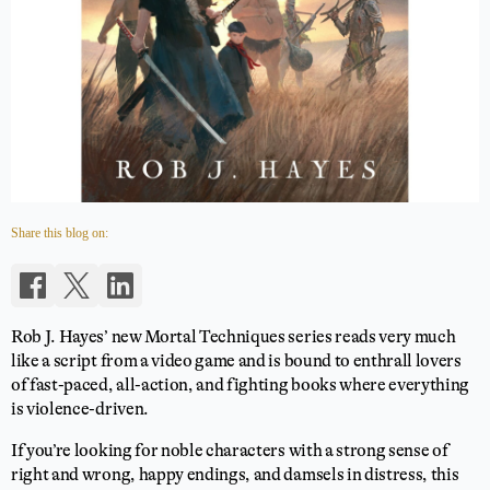
Share this blog on:
Rob J. Hayes’ new Mortal Techniques series reads very much
like a script from a video game and is bound to enthrall lovers
of fast-paced, all-action, and fighting books where everything
is violence-driven.
If you’re looking for noble characters with a strong sense of
right and wrong, happy endings, and damsels in distress, this