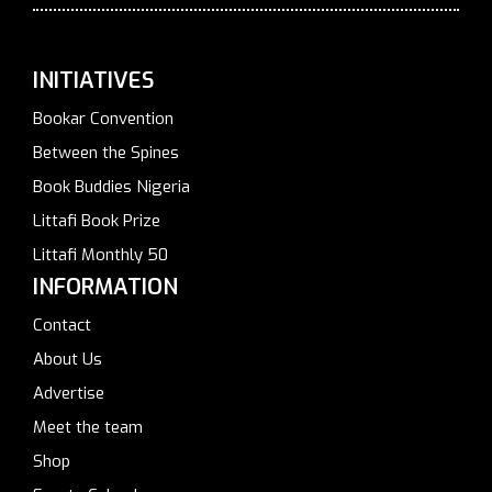
INITIATIVES
Bookar Convention
Between the Spines
Book Buddies Nigeria
Littafi Book Prize
Littafi Monthly 50
INFORMATION
Contact
About Us
Advertise
Meet the team
Shop