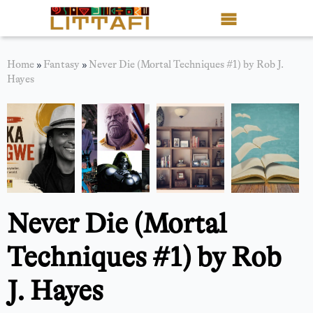
Book Reviews
Home
»
Fantasy
»
Never Die (Mortal Techniques #1) by Rob J.
Hayes
Motion Picture
Blog
Stories
News
Never Die (Mortal
About Littafi
Techniques #1) by Rob
Contact
J. Hayes
Shop