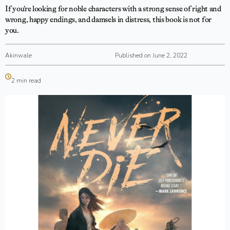
If you’re looking for noble characters with a strong sense of right and
wrong, happy endings, and damsels in distress, this book is not for
you.
Akinwale
Published on June 2, 2022
2 min read