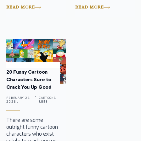
READ MORE
READ MORE
20 Funny Cartoon
Characters Sure to
Crack You Up Good
FEBRUARY 26,
CARTOONS,
2026 .
LISTS
There are some
outright funny cartoon
characters who exist
solely to crack you up,