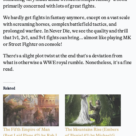
primarily concerned with lots of great fights.
We hardly get fights in fantasy anymore, except on a vast scale
with screaming horses, complex battlefield tactics, and
prolonged warfare. In Never Die, we see the quality and thrill
that 1v1, 2v1, and 3v1 fights can bring… almost like playing MK
or Street Fighter on console!
There’s a slight plot twist at the end that’s a deviation from
what is otherwise a WWE royal rumble. Nonetheless, it’s a fine
read.
Related
The Fifth Empire of Man
The Mountains Rise (Embers
(Best Laid Plans #2) by Rob J.
of Illeniel #1) by Michael G.