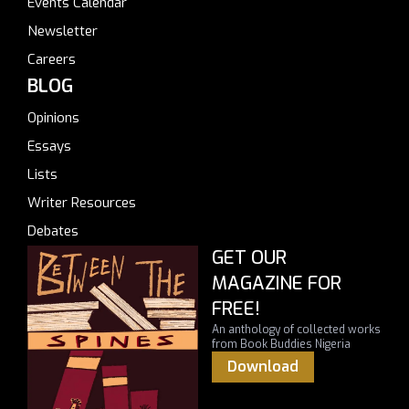
Events Calendar
Newsletter
Careers
BLOG
Opinions
Essays
Lists
Writer Resources
Debates
GET OUR
MAGAZINE FOR
FREE!
An anthology of collected works
from Book Buddies Nigeria
Download