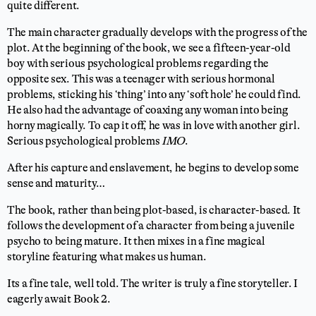
quite different.
The main character gradually develops with the progress of the
plot. At the beginning of the book, we see a fifteen-year-old
boy with serious psychological problems regarding the
opposite sex. This was a teenager with serious hormonal
problems, sticking his ‘thing’ into any ‘soft hole’ he could find.
He also had the advantage of coaxing any woman into being
horny magically. To cap it off, he was in love with another girl.
Serious psychological problems
IMO
.
After his capture and enslavement, he begins to develop some
sense and maturity…
The book, rather than being plot-based, is character-based. It
follows the development of a character from being a juvenile
psycho to being mature. It then mixes in a fine magical
storyline featuring what makes us human.
Its a fine tale, well told. The writer is truly a fine storyteller. I
eagerly await Book 2.