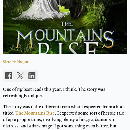
Share this blog on:
One of my best reads this year, I think. The story was
refreshingly unique.
The story was quite different from what I expected from a book
titled ‘
The Mountains Rise
‘. I expected some sort of heroic tale
of epic proportions, involving plenty of magic, damsels in
distress, and a dark mage. I got something even better, but