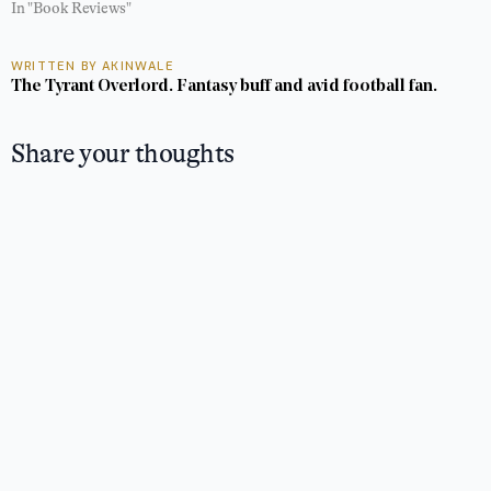
In "Book Reviews"
WRITTEN BY AKINWALE
The Tyrant Overlord. Fantasy buff and avid football fan.
Share your thoughts