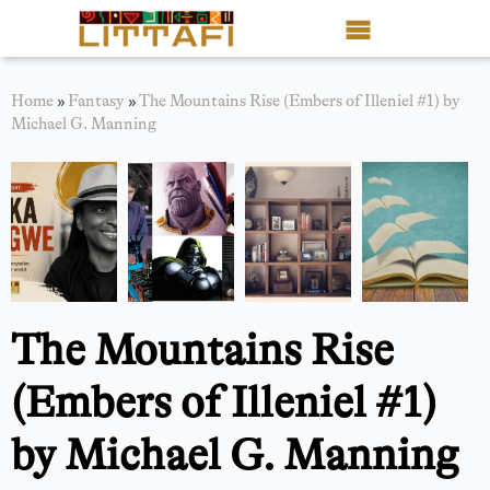
Book Reviews
Home
»
Fantasy
»
The Mountains Rise (Embers of Illeniel #1) by
Michael G. Manning
Motion Picture
Blog
Stories
News
The Mountains Rise
About Littafi
(Embers of Illeniel #1)
Contact
by Michael G. Manning
Shop