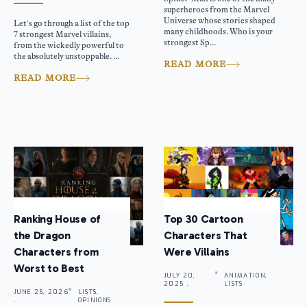
superheroes from the Marvel
Universe whose stories shaped
Let’s go through a list of the top
many childhoods. Who is your
7 strongest Marvel villains,
strongest Sp...
from the wickedly powerful to
the absolutely unstoppable. ...
READ MORE
READ MORE
Ranking House of
Top 30 Cartoon
the Dragon
Characters That
Characters from
Were Villains
Worst to Best
JULY 20,
ANIMATION,
2025 .
LISTS
JUNE 25, 2026
LISTS,
.
OPINIONS