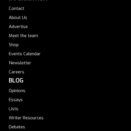
Contact
About Us
Advertise
Meet the team
Shop
Events Calendar
Newsletter
Careers
BLOG
Opinions
Essays
Lists
Writer Resources
Debates