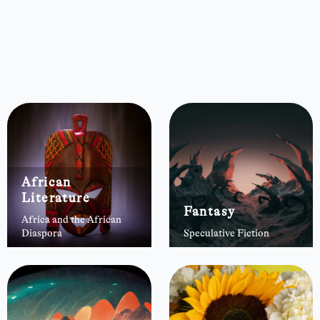
African
Literature
Fantasy
Africa and the African
Diaspora
Speculative Fiction