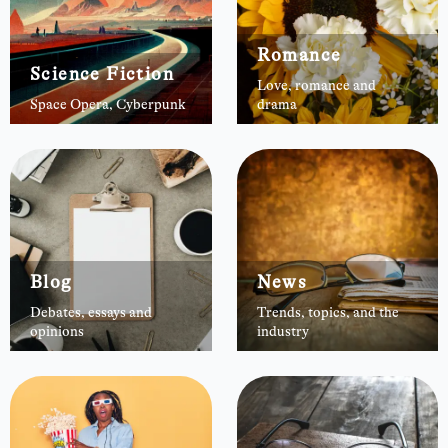
Romance
Science Fiction
Love, romance and
Space Opera, Cyberpunk
drama
Blog
News
Debates, essays and
Trends, topics, and the
opinions
industry