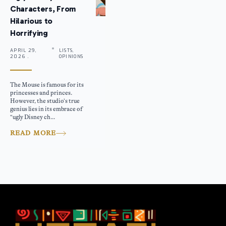
Characters, From
Hilarious to
Horrifying
APRIL 29,
LISTS,
2026 .
OPINIONS
The Mouse is famous for its
princesses and princes.
However, the studio’s true
genius lies in its embrace of
“ugly Disney ch...
READ MORE