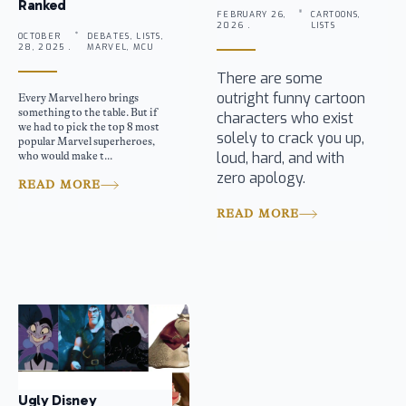
Ranked
FEBRUARY 26,
CARTOONS,
2026 .
LISTS
OCTOBER
DEBATES, LISTS,
28, 2025 .
MARVEL, MCU
There are some
outright funny cartoon
Every Marvel hero brings
something to the table. But if
characters who exist
we had to pick the top 8 most
solely to crack you up,
popular Marvel superheroes,
loud, hard, and with
who would make t...
zero apology.
READ MORE
READ MORE
Ugly Disney