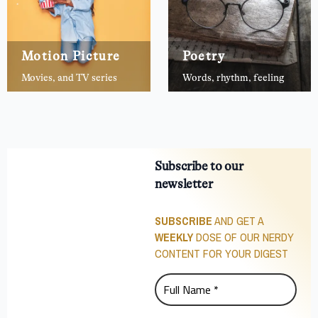
Motion Picture
Poetry
Movies, and TV series
Words, rhythm, feeling
Subscribe to our
newsletter
SUBSCRIBE
AND GET A
WEEKLY
DOSE OF OUR NERDY
CONTENT FOR YOUR DIGEST