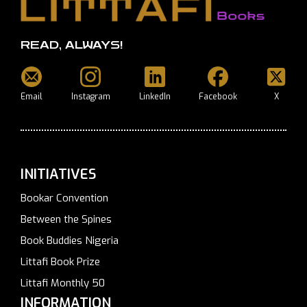
READ, ALWAYS!
Email
Instagram
LinkedIn
Facebook
X
INITIATIVES
Bookar Convention
Between the Spines
Book Buddies Nigeria
Littafi Book Prize
Littafi Monthly 50
INFORMATION