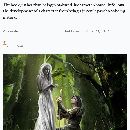
The book, rather than being plot-based, is character-based. It follows
the development of a character from being a juvenile psycho to being
mature.
Akinwale
Published on April 23, 2022
2 min read