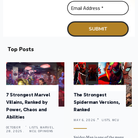
Top Posts
7 Strongest Marvel
The Strongest
Villains, Ranked by
Spiderman Versions,
Power, Chaos and
Ranked
Abilities
MAY 6, 2026 .
LISTS, MCU
OCTOBER
LISTS, MARVEL,
28, 2025 .
MCU, OPINIONS
Spider-Man is one of the many