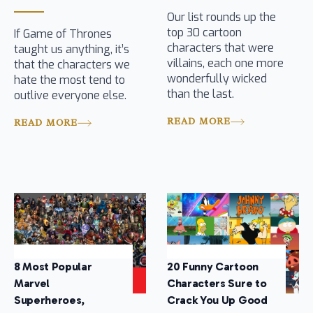
Our list rounds up the
top 30 cartoon
If Game of Thrones
characters that were
taught us anything, it’s
villains, each one more
that the characters we
wonderfully wicked
hate the most tend to
than the last.
outlive everyone else.
READ MORE
READ MORE
8 Most Popular
20 Funny Cartoon
Marvel
Characters Sure to
Superheroes,
Crack You Up Good