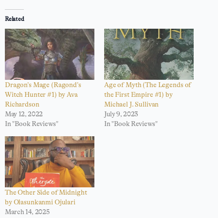
Related
Dragon’s Mage (Ragond’s
Age of Myth (The Legends of
Witch Hunter #1) by Ava
the First Empire #1) by
Richardson
Michael J. Sullivan
May 12, 2022
July 9, 2023
In "Book Reviews"
In "Book Reviews"
The Other Side of Midnight
by Olasunkanmi Ojulari
March 14, 2025