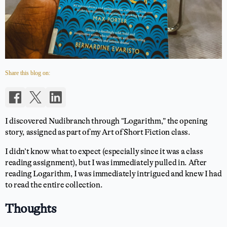
Share this blog on:
I discovered Nudibranch through “Logarithm,” the opening
story, assigned as part of my Art of Short Fiction class.
I didn’t know what to expect (especially since it was a class
reading assignment), but I was immediately pulled in. After
reading Logarithm, I was immediately intrigued and knew I had
to read the entire collection.
Thoughts