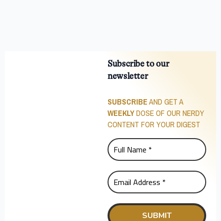
Subscribe to our
newsletter
SUBSCRIBE
AND GET A
WEEKLY
DOSE OF OUR NERDY
CONTENT FOR YOUR DIGEST