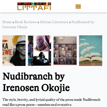
Book Reviews
Home
»
Book Reviews
»
African Literature
»
Nudibranch by
Irenosen Okojie
Motion Picture
Blog
Stories
News
Nudibranch by
About Littafi
Irenosen Okojie
Contact
Shop
The style, brevity, and lyrical quality of the prose made Nudibranch
read like a prose poem—seamless and evocative.