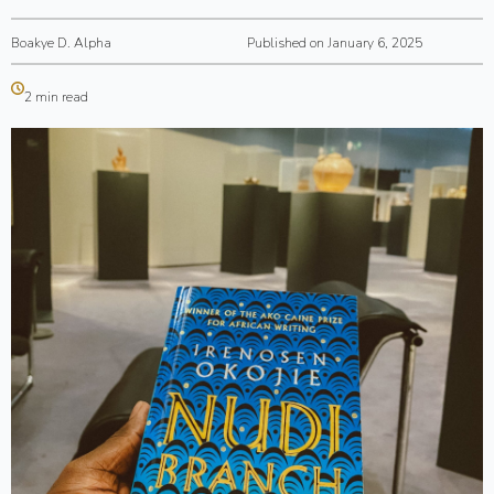
Boakye D. Alpha
Published on January 6, 2025
2 min read