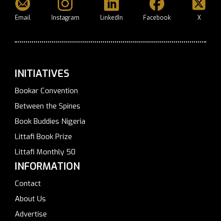
Email
Instagram
LinkedIn
Facebook
X
INITIATIVES
Bookar Convention
Between the Spines
Book Buddies Nigeria
Littafi Book Prize
Littafi Monthly 50
INFORMATION
Contact
About Us
Advertise