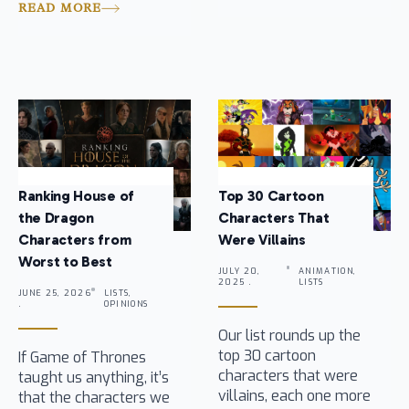
READ MORE
Ranking House of
Top 30 Cartoon
the Dragon
Characters That
Characters from
Were Villains
Worst to Best
JULY 20,
ANIMATION,
2025 .
LISTS
JUNE 25, 2026
LISTS,
.
OPINIONS
Our list rounds up the
top 30 cartoon
If Game of Thrones
characters that were
taught us anything, it’s
villains, each one more
that the characters we