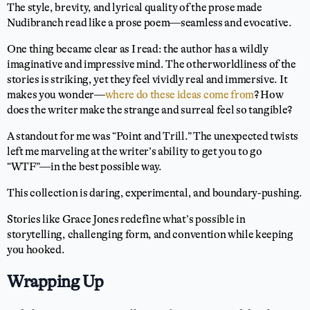
The style, brevity, and lyrical quality of the prose made
Nudibranch read like a prose poem—seamless and evocative.
One thing became clear as I read: the author has a wildly
imaginative and impressive mind. The otherworldliness of the
stories is striking, yet they feel vividly real and immersive. It
makes you wonder—
where do these ideas come from
? How
does the writer make the strange and surreal feel so tangible?
A standout for me was “Point and Trill.” The unexpected twists
left me marveling at the writer’s ability to get you to go
“WTF”—in the best possible way.
This collection is daring, experimental, and boundary-pushing.
Stories like Grace Jones redefine what’s possible in
storytelling, challenging form, and convention while keeping
you hooked.
Wrapping Up