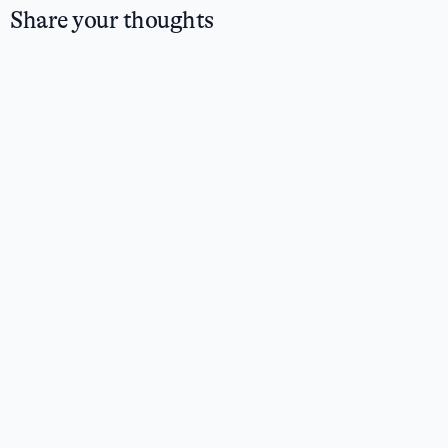
Share your thoughts