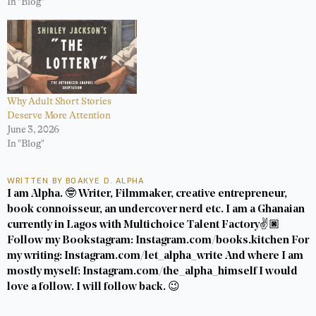
In "Blog"
Why Adult Short Stories
Deserve More Attention
June 3, 2026
In "Blog"
WRITTEN BY BOAKYE D. ALPHA
I am Alpha. 🤓 Writer, Filmmaker, creative entrepreneur,
book connoisseur, an undercover nerd etc. I am a Ghanaian
currently in Lagos with Multichoice Talent Factory✌️🏿
Follow my Bookstagram: Instagram.com/books.kitchen For
my writing: Instagram.com/let_alpha_write And where I am
mostly myself: Instagram.com/the_alpha_himself I would
love a follow. I will follow back. 😉