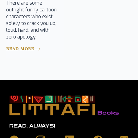
There are some
outright funny cartoon
characters who exist
solely to crack you up,
loud, hard, and with
zero apology.
READ MORE
READ, ALWAYS!