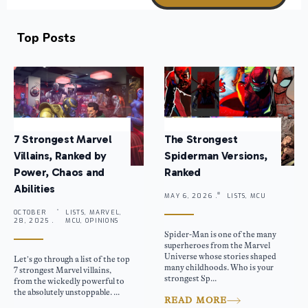
Top Posts
7 Strongest Marvel
The Strongest
Villains, Ranked by
Spiderman Versions,
Power, Chaos and
Ranked
Abilities
MAY 6, 2026 .
LISTS, MCU
OCTOBER
LISTS, MARVEL,
28, 2025 .
MCU, OPINIONS
Spider-Man is one of the many
superheroes from the Marvel
Universe whose stories shaped
Let’s go through a list of the top
many childhoods. Who is your
7 strongest Marvel villains,
strongest Sp...
from the wickedly powerful to
the absolutely unstoppable. ...
READ MORE