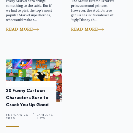
Every Marvel hero brings
The Mouse is famous for its
something to the table. But if
princesses and princes.
we had to pick the top 8 most
However, the studio’s true
popular Marvel superheroes,
genius lies in its embrace of
who would make t...
“ugly Disney ch...
READ MORE
READ MORE
20 Funny Cartoon
Characters Sure to
Crack You Up Good
FEBRUARY 26,
CARTOONS,
2026 .
LISTS