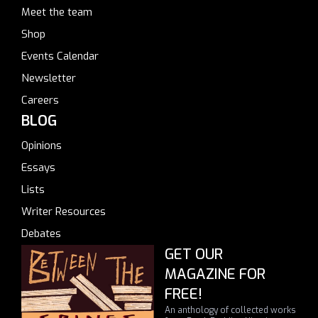
Meet the team
Shop
Events Calendar
Newsletter
Careers
BLOG
Opinions
Essays
Lists
Writer Resources
Debates
GET OUR
MAGAZINE FOR
FREE!
An anthology of collected works