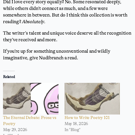
Did I love every story equally? No. Some resonated deeply,
while others didn’t connect as much, and a few were
somewhere in between. But do I think this collection is worth
reading?
Absolutely
.
The writer’s talent and unique voice deserve all the recognition
they’ve received and more.
If you’re up for something unconventional and wildly
imaginative, give Nudibranch a read.
Related
The Eternal Debate: Prose vs
How to Write Poetry 101
Poetry
May 18, 2026
May 29, 2026
In "Blog"