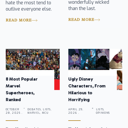
wonderfully wicked
hate the most tend to
than the last.
outlive everyone else.
READ MORE
READ MORE
8 Most Popular
Ugly Disney
Marvel
Characters, From
Superheroes,
Hilarious to
Ranked
Horrifying
OCTOBER
DEBATES, LISTS,
APRIL 29,
LISTS,
28, 2025 .
MARVEL, MCU
2026 .
OPINIONS